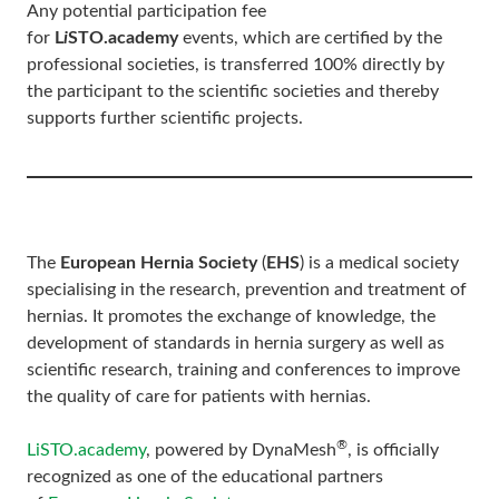
Any potential participation fee
for
L
i
STO.academy
events, which are certified by the
professional societies, is transferred 100% directly by
the participant to the scientific societies and thereby
supports further scientific projects.
The
European Hernia Society
(
EHS
) is a medical society
specialising in the research, prevention and treatment of
hernias. It promotes the exchange of knowledge, the
development of standards in hernia surgery as well as
scientific research, training and conferences to improve
the quality of care for patients with hernias.
®
LiSTO.academy
, powered by DynaMesh
, is officially
recognized as one of the educational partners