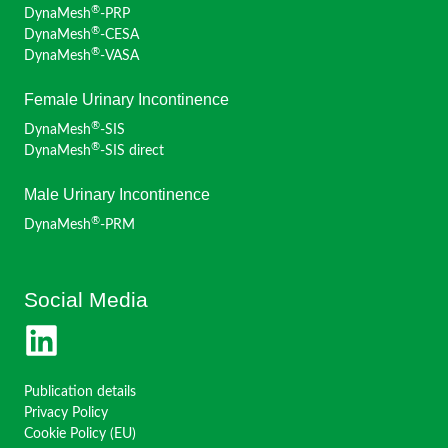
®
DynaMesh
-PRP
®
DynaMesh
-CESA
®
DynaMesh
-VASA
Female Urinary Incontinence
®
DynaMesh
-SIS
®
DynaMesh
-SIS direct
Male Urinary Incontinence
®
DynaMesh
-PRM
Social Media
Publication details
Privacy Policy
Cookie Policy (EU)