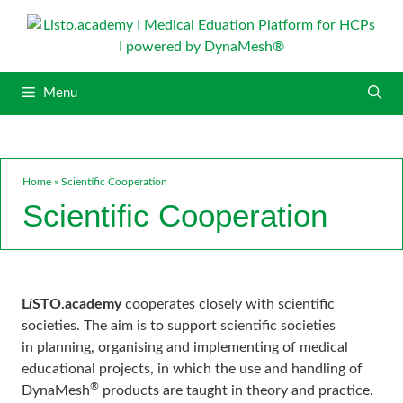
S
k
i
p
Menu
t
o
c
o
n
Home
»
Scientific Cooperation
t
Scientific Cooperation
e
n
t
L
i
STO.academy
cooperates closely with scientific
societies. The aim is to support scientific societies
in planning, organising and implementing of medical
educational projects, in which the use and handling of
®
DynaMesh
products are taught in theory and practice.