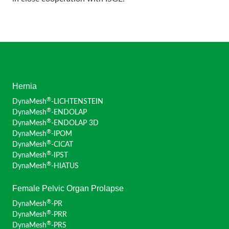
Hernia
®
DynaMesh
-LICHTENSTEIN
®
DynaMesh
-ENDOLAP
®
DynaMesh
-ENDOLAP 3D
®
DynaMesh
-IPOM
®
DynaMesh
-CICAT
®
DynaMesh
-IPST
®
DynaMesh
-HIATUS
Female Pelvic Organ Prolapse
®
DynaMesh
-PR
®
DynaMesh
-PRR
®
DynaMesh
-PRS