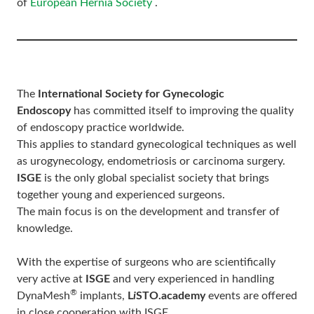
of
European Hernia Society
.
The
International Society for Gynecologic
Endoscopy
has committed itself to improving the quality
of endoscopy practice worldwide.
This applies to standard gynecological techniques as well
as urogynecology, endometriosis or carcinoma surgery.
ISGE
is the only global specialist society that brings
together young and experienced surgeons.
The main focus is on the development and transfer of
knowledge.
With the expertise of surgeons who are scientifically
very active at
ISGE
and very experienced in handling
®
DynaMesh
implants,
L
i
STO.academy
events are offered
in close cooperation with ISGE.