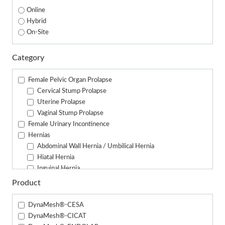
Online
Hybrid
On-Site
Category
Female Pelvic Organ Prolapse
Cervical Stump Prolapse
Uterine Prolapse
Vaginal Stump Prolapse
Female Urinary Incontinence
Hernias
Abdominal Wall Hernia / Umbilical Hernia
Hiatal Hernia
Inguinal Hernia
Parastomal Hernia
Product
Male Urinary Incontinence
DynaMesh®-CESA
DynaMesh®-CICAT