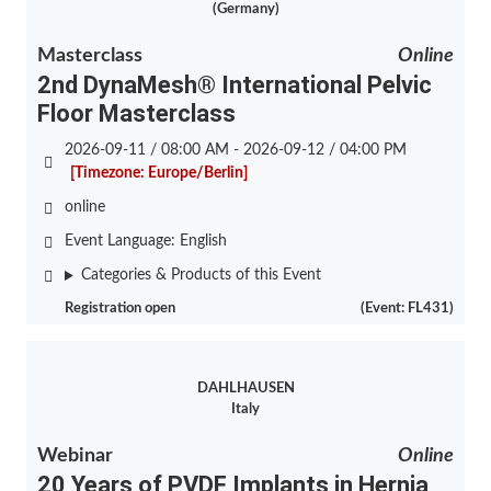
(Germany)
Masterclass
Online
2nd DynaMesh® International Pelvic
Floor Masterclass
2026-09-11 / 08:00 AM - 2026-09-12 / 04:00 PM
[Timezone: Europe/Berlin]
online
Event Language:
English
Categories & Products of this Event
Registration open
(Event: FL431)
DAHLHAUSEN
Italy
Webinar
Online
20 Years of PVDF Implants in Hernia