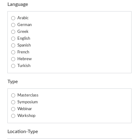
Language
Arabic
German
Greek
English
Spanish
French
Hebrew
Turkish
Type
Masterclass
Symposium
Webinar
Workshop
Location-Type