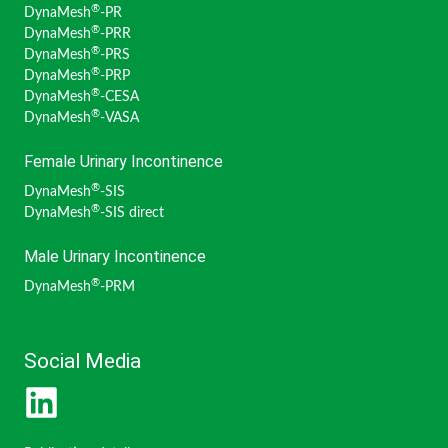
®
DynaMesh
-PR
Pottek, Tobias (Germany)
®
DynaMesh
-PRR
Rau, Bettina M. (Germany)
®
DynaMesh
-PRS
Reinpold, Wolfgang (Germany)
®
DynaMesh
-PRP
Rudroff, Claudia (Germany)
®
DynaMesh
-CESA
Sardoschau, Nihad (Germany)
®
DynaMesh
-VASA
Schimanski, Hans-Peter (Germany)
Simon, Thomas (Switzerland)
Female Urinary Incontinence
Suárez Grau, Juan Manuel (Spain)
®
DynaMesh
-SIS
Szold, Amir (Israel)
®
DynaMesh
-SIS direct
Villalobos Mori, Rafael (Spain)
Weingärtler, Stefan (Germany)
Male Urinary Incontinence
Widschwendter, Peter (Austria)
Winkels, Raphael (Germany)
®
DynaMesh
-PRM
Zarras, Konstantinos (Germany)
Social Media