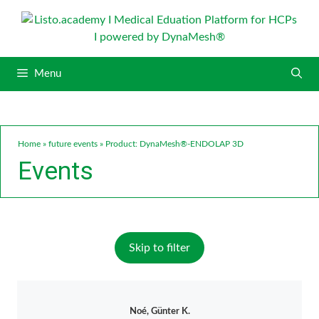
S
k
i
p
Menu
t
o
c
o
n
Home
»
future events
»
Product: DynaMesh®-ENDOLAP 3D
t
Events
e
n
t
Skip to filter
Noé, Günter K.