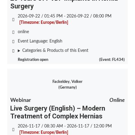
Surgery
2026-09-22 / 01:45 PM - 2026-09-22 / 08:00 PM
[Timezone: Europe/Berlin]
online
Event Language:
English
Categories & Products of this Event
Registration open
(Event: FL434)
Fackeldey, Volker
(Germany)
Webinar
Online
Live Surgery (English) – Modern
Treatment of Complex Hernias
2026-11-17 / 08:30 AM - 2026-11-17 / 12:00 PM
[Timezone: Europe/Berlin]