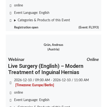
online
Event Language:
English
Categories & Products of this Event
Registration open
(Event: FL393)
Grün, Andreas
(Austria)
Webinar
Online
Live Surgery (English) – Modern
Treatment of Inguinal Hernias
2026-12-10 / 09:00 AM - 2026-12-10 / 11:00 AM
[Timezone: Europe/Berlin]
online
Event Language:
English