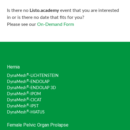
García Ureña, Miguel Ángel (Spain)
Gómez Menchero, Julio (Spain)
Is there no
L
i
sto.academy
event that you are interested
Grün, Andreas (Austria)
in or is there no date that fits for you?
Guerreiro, Emanuel (Portugal)
Please see our
On-Demand Form
Hübner, Markus (Germany)
Juhasz-Böss, Ingolf (Germany)
Kankam, Joseph (Germany)
Kavallaris, Andreas (Greece)
Khalil, Haitham (France)
Klosterhalfen, Bernd (Germany)
Konschake, Marko (Austria)
Hernia
Linnamägi, Anneli (Finland)
®
DynaMesh
-LICHTENSTEIN
Ludwig, Sebastian (Germany)
®
DynaMesh
-ENDOLAP
Moszkowicz, David (France)
®
DynaMesh
-ENDOLAP 3D
Ngo, Philippe (France)
®
DynaMesh
-IPOM
Niebuhr, Henning (Germany)
®
DynaMesh
-CICAT
Noé, Günter K. (Germany)
®
DynaMesh
-IPST
Nowak, Kai (Germany)
®
DynaMesh
-HIATUS
Panayotopoulos, Dimitrios (Greece)
Perrin, Hubert (Monaco)
Female Pelvic Organ Prolapse
Plambeck, Jens (Germany)