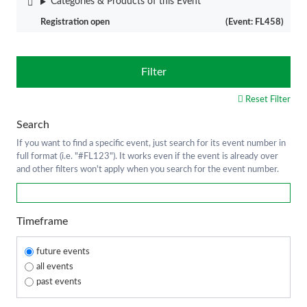
Categories & Products of this Event
Registration open
(Event: FL458)
Filter
Reset Filter
Search
If you want to find a specific event, just search for its event number in
full format (i.e. "#FL123"). It works even if the event is already over
and other filters won't apply when you search for the event number.
Timeframe
future events
all events
past events