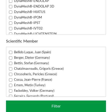
DynaMesh®-ENDOLAP
DynaMesh®-ENDOLAP 3D
DynaMesh®-HIATUS
DynaMesh®-IPOM
DynaMesh®-IPST
DynaMesh®-IVT02
DynaMesh®-LICHTENSTEIN
DynaMesh®-PRM
Scientific Member
DynaMesh®-PRP
DynaMesh®-PRS
Bellido Luque, Juan (Spain)
DynaMesh®-PRS (3.3 cm x 24 cm)
Berger, Dieter (Germany)
DynaMesh®-SIS
Bettin, Stefan (Germany)
DynaMesh®-SIS direct
Chatzimavroudis, Grigoris (Greece)
DynaMesh®-VASA
Chrysoheris, Pericles (Greece)
Cossa, Jean-Pierre (France)
Ertem, Metin (Turkey)
Fackeldey, Volker (Germany)
Ferreira, Fernando (Portugal)
Fuchs, Alexander (Germany)
Filter
Fuckert, Oliver (Germany)