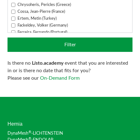
DynaMesh®-VASA
Chrysoheris, Pericles (Greece)
Cossa, Jean-Pierre (France)
Ertem, Metin (Turkey)
Fackeldey, Volker (Germany)
Ferreira, Fernando (Portugal)
Fuchs, Alexander (Germany)
Filter
Fuckert, Oliver (Germany)
García Ureña, Miguel Ángel (Spain)
Gómez Menchero, Julio (Spain)
Is there no
L
i
sto.academy
event that you are interested
Grün, Andreas (Austria)
in or is there no date that fits for you?
Guerreiro, Emanuel (Portugal)
Please see our
On-Demand Form
Hübner, Markus (Germany)
Juhasz-Böss, Ingolf (Germany)
Kankam, Joseph (Germany)
Kavallaris, Andreas (Greece)
Khalil, Haitham (France)
Klosterhalfen, Bernd (Germany)
Konschake, Marko (Austria)
Hernia
Linnamägi, Anneli (Finland)
®
DynaMesh
-LICHTENSTEIN
Ludwig, Sebastian (Germany)
®