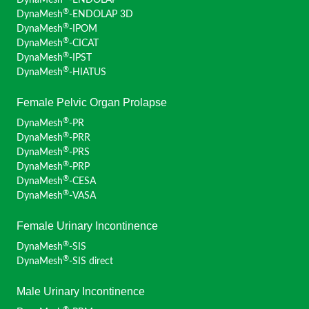
DynaMesh
-ENDOLAP
Moszkowicz, David (France)
®
DynaMesh
-ENDOLAP 3D
Ngo, Philippe (France)
®
DynaMesh
-IPOM
Niebuhr, Henning (Germany)
®
DynaMesh
-CICAT
Noé, Günter K. (Germany)
®
DynaMesh
-IPST
Nowak, Kai (Germany)
®
DynaMesh
-HIATUS
Panayotopoulos, Dimitrios (Greece)
Perrin, Hubert (Monaco)
Female Pelvic Organ Prolapse
Plambeck, Jens (Germany)
®
DynaMesh
-PR
Pottek, Tobias (Germany)
®
DynaMesh
-PRR
Rau, Bettina M. (Germany)
®
DynaMesh
-PRS
Reinpold, Wolfgang (Germany)
®
DynaMesh
-PRP
Rudroff, Claudia (Germany)
®
DynaMesh
-CESA
Sardoschau, Nihad (Germany)
®
DynaMesh
-VASA
Schimanski, Hans-Peter (Germany)
Simon, Thomas (Switzerland)
Female Urinary Incontinence
Suárez Grau, Juan Manuel (Spain)
®
DynaMesh
-SIS
Szold, Amir (Israel)
®
DynaMesh
-SIS direct
Villalobos Mori, Rafael (Spain)
Weingärtler, Stefan (Germany)
Male Urinary Incontinence
Widschwendter, Peter (Austria)
Winkels, Raphael (Germany)