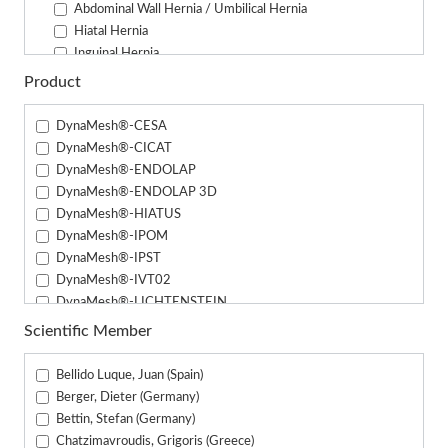
Abdominal Wall Hernia / Umbilical Hernia
Hiatal Hernia
Inguinal Hernia
Parastomal Hernia
Product
Male Urinary Incontinence
DynaMesh®-CESA
DynaMesh®-CICAT
DynaMesh®-ENDOLAP
DynaMesh®-ENDOLAP 3D
DynaMesh®-HIATUS
DynaMesh®-IPOM
DynaMesh®-IPST
DynaMesh®-IVT02
DynaMesh®-LICHTENSTEIN
DynaMesh®-PRM
Scientific Member
DynaMesh®-PRP
DynaMesh®-PRS
Bellido Luque, Juan (Spain)
DynaMesh®-PRS (3.3 cm x 24 cm)
Berger, Dieter (Germany)
DynaMesh®-SIS
Bettin, Stefan (Germany)
DynaMesh®-SIS direct
Chatzimavroudis, Grigoris (Greece)