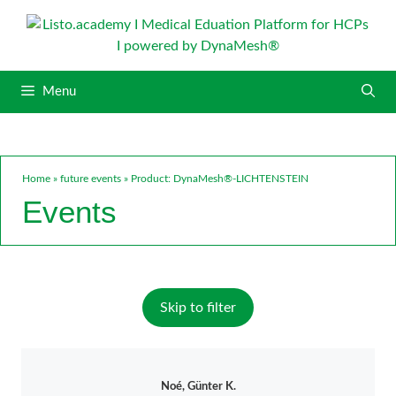
S
k
i
p
Menu
t
o
c
o
n
Home
»
future events
»
Product: DynaMesh®-LICHTENSTEIN
t
Events
e
n
t
Skip to filter
Noé, Günter K.