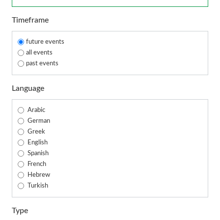
Timeframe
future events
all events
past events
Language
Arabic
German
Greek
English
Spanish
French
Hebrew
Turkish
Type