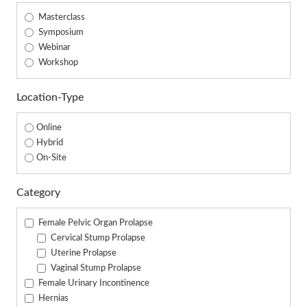
Masterclass
Symposium
Webinar
Workshop
Location-Type
Online
Hybrid
On-Site
Category
Female Pelvic Organ Prolapse
Cervical Stump Prolapse
Uterine Prolapse
Vaginal Stump Prolapse
Female Urinary Incontinence
Hernias