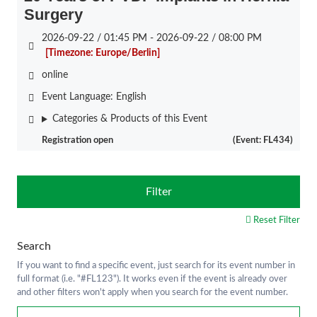
Surgery
2026-09-22 / 01:45 PM - 2026-09-22 / 08:00 PM
[Timezone: Europe/Berlin]
online
Event Language:
English
Categories & Products of this Event
Registration open
(Event: FL434)
Filter
Reset Filter
Search
If you want to find a specific event, just search for its event number in
full format (i.e. "#FL123"). It works even if the event is already over
and other filters won't apply when you search for the event number.