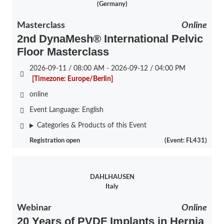
(Germany)
Masterclass
Online
2nd DynaMesh® International Pelvic
Floor Masterclass
2026-09-11 / 08:00 AM - 2026-09-12 / 04:00 PM
[Timezone: Europe/Berlin]
online
Event Language:
English
Categories & Products of this Event
Registration open
(Event: FL431)
DAHLHAUSEN
Italy
Webinar
Online
20 Years of PVDF Implants in Hernia