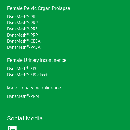
Female Pelvic Organ Prolapse
®
DynaMesh
-PR
®
DynaMesh
-PRR
®
DynaMesh
-PRS
®
DynaMesh
-PRP
®
DynaMesh
-CESA
®
DynaMesh
-VASA
Female Urinary Incontinence
®
DynaMesh
-SIS
®
DynaMesh
-SIS direct
Male Urinary Incontinence
®
DynaMesh
-PRM
Social Media