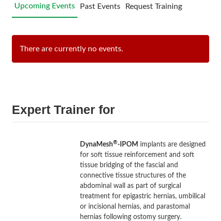
Upcoming Events
Past Events
Request Training
There are currently no events.
Expert Trainer for
®
DynaMesh
-IPOM
implants are designed
for soft tissue reinforcement and soft
tissue bridging of the fascial and
connective tissue structures of the
abdominal wall as part of surgical
treatment for epigastric hernias, umbilical
or incisional hernias, and parastomal
hernias following ostomy surgery.