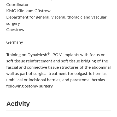
Coordinator
KMG Klinikum Güstrow
Department for general, visceral, thoracic and vascular
surgery
Goestrow
Germany
®
Training on DynaMesh
-IPOM implants with focus on
soft tissue reinforcement and soft tissue bridging of the
fascial and connective tissue structures of the abdominal
wall as part of surgical treatment for epigastric hernias,
umbilical or incisional hernias, and parastomal hernias
following ostomy surgery.
Activity