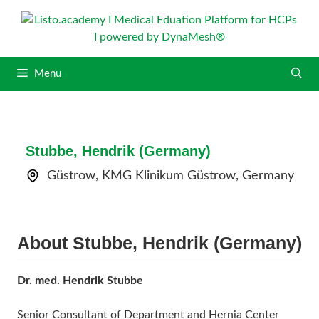
S
k
i
p
Menu
t
o
c
o
n
Stubbe, Hendrik (Germany)
t
Güstrow, KMG Klinikum Güstrow, Germany
e
n
t
About Stubbe, Hendrik (Germany)
Dr. med. Hendrik Stubbe
Senior Consultant of Department and Hernia Center