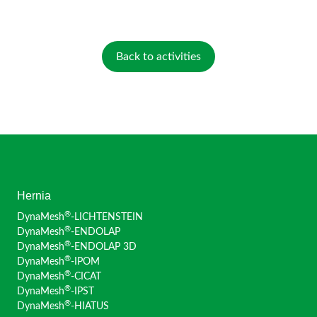
Back to activities
Hernia
®
DynaMesh
-LICHTENSTEIN
®
DynaMesh
-ENDOLAP
®
DynaMesh
-ENDOLAP 3D
®
DynaMesh
-IPOM
®
DynaMesh
-CICAT
®
DynaMesh
-IPST
®
DynaMesh
-HIATUS