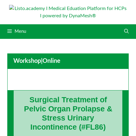
S
k
i
p
Menu
t
o
c
o
Workshop
|
Online
n
t
e
n
t
Surgical Treatment of
Pelvic Organ Prolapse &
Stress Urinary
Incontinence (#FL86)