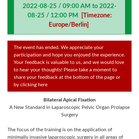
2022-08-25 / 09:00 AM to 2022-
08-25 / 12:00 PM
[Timezone:
Europe/Berlin]
The event has ended. We appreciate your
participation and hope you enjoyed the experience.
Your feedback is valuable to us, and we would love
to hear your thoughts! Please take a moment to
share your feedback at the bottom of the page or
by clicking here
Bilateral Apical Fixation
A New Standard in Laparoscopic Pelvic Organ Prolapse
Surgery
The focus of the training is on the application of
minimally invasive laparoscopic surgery in all areas of