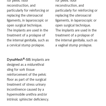
for pelvic floor
for pelvic floor
reconstruction, and
reconstruction, and
particularly for reinforcing or
particularly for reinforcing or
replacing the uterosacral
replacing the uterosacral
ligaments, in laparoscopic or
ligaments, in laparoscopic or
open surgical technique.
open surgical technique.
The implants are used in the
The implants are used in the
treatment of a prolapse of
treatment of a prolapse of
the internal genitalia, such as
the internal genitalia, such as
a cervical stump prolapse.
a vaginal stump prolapse.
®
DynaMesh
-SIS
implants are
designed as a midurethral
sling for soft tissue
reinforcement of the pelvic
floor as part of the surgical
treatment of stress urinary
incontinence caused by a
hypermobile urethra and/or
intrinsic sphincter deficiency.