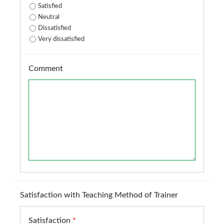
Satisfied
Neutral
Dissatisfied
Very dissatisfied
Comment
Satisfaction with Teaching Method of Trainer
Satisfaction
*