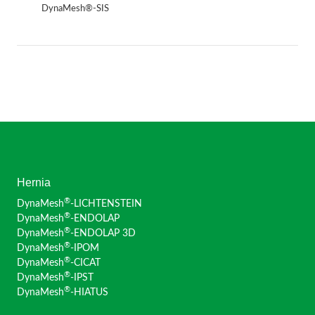
DynaMesh®-SIS
Hernia
®
DynaMesh
-LICHTENSTEIN
®
DynaMesh
-ENDOLAP
®
DynaMesh
-ENDOLAP 3D
®
DynaMesh
-IPOM
®
DynaMesh
-CICAT
®
DynaMesh
-IPST
®
DynaMesh
-HIATUS