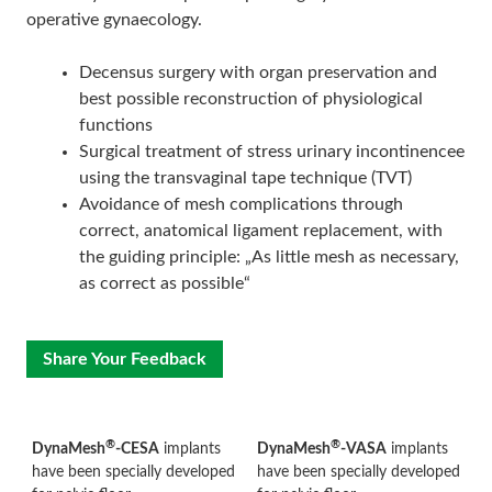
operative gynaecology.
Decensus surgery with organ preservation and
best possible reconstruction of physiological
functions
Surgical treatment of stress urinary incontinencee
using the transvaginal tape technique (TVT)
Avoidance of mesh complications through
correct, anatomical ligament replacement, with
the guiding principle: „As little mesh as necessary,
as correct as possible“
Share Your Feedback
®
®
DynaMesh
-CESA
implants
DynaMesh
-VASA
implants
have been specially developed
have been specially developed