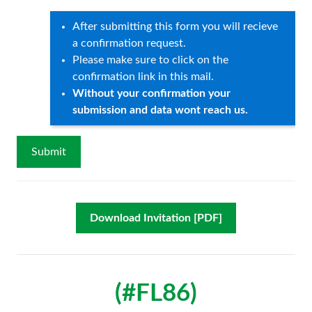
After submitting this form you will recieve
a confirmation request.
Please make sure to click on the
confirmation link in this mail.
Without your confirmation your
submission and data wont reach us.
Download Invitation [PDF]
(#FL86)