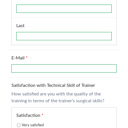
Last
E-Mail
*
Satisfaction with Technical Skill of Trainer
How satisfied are you with the quality of the
training in terms of the trainer's surgical skills?
Satisfaction
*
Very satisfied