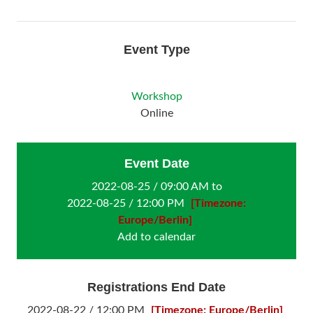
Event Type
Workshop
Online
Event Date
2022-08-25 / 09:00 AM to
2022-08-25 / 12:00 PM
[Timezone:
Europe/Berlin]
Add to calendar
Registrations End Date
2022-08-22 / 12:00 PM
[Timezone: Europe/Berlin]