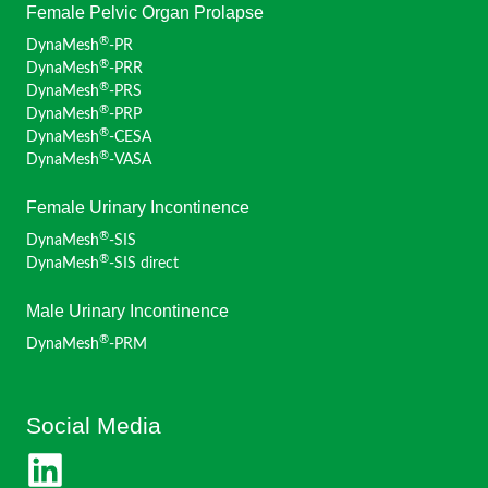
Female Pelvic Organ Prolapse
®
DynaMesh
-PR
®
DynaMesh
-PRR
®
DynaMesh
-PRS
®
DynaMesh
-PRP
®
DynaMesh
-CESA
®
DynaMesh
-VASA
Female Urinary Incontinence
®
DynaMesh
-SIS
®
DynaMesh
-SIS direct
Male Urinary Incontinence
®
DynaMesh
-PRM
Social Media