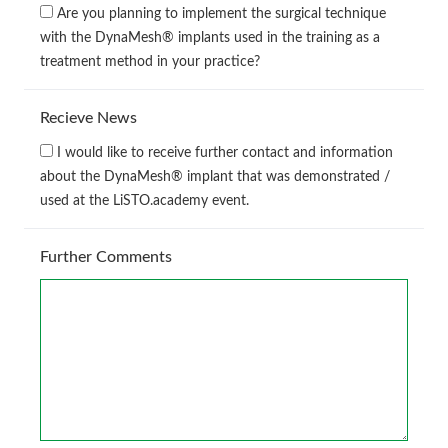
Are you planning to implement the surgical technique
with the DynaMesh® implants used in the training as a
treatment method in your practice?
Recieve News
I would like to receive further contact and information
about the DynaMesh® implant that was demonstrated /
used at the LiSTO.academy event.
Further Comments