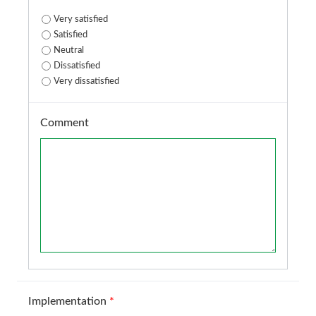
Very satisfied
Satisfied
Neutral
Dissatisfied
Very dissatisfied
Comment
Implementation
*