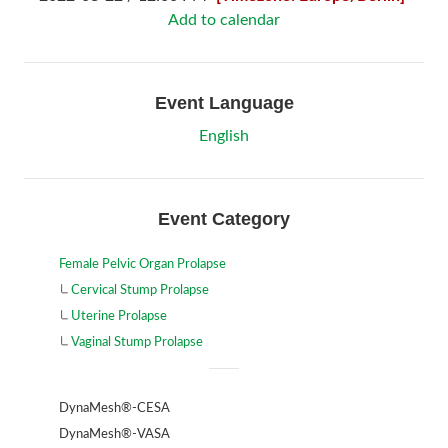
Add to calendar
Event Language
English
Event Category
Female Pelvic Organ Prolapse
Cervical Stump Prolapse
Uterine Prolapse
Vaginal Stump Prolapse
DynaMesh®-CESA
DynaMesh®-VASA