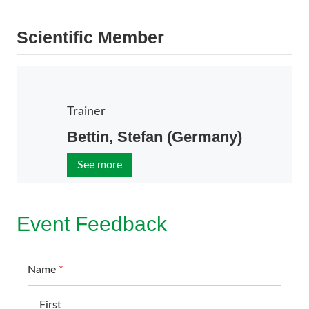
Scientific Member
Trainer
Bettin, Stefan (Germany)
See more
Event Feedback
Name
*
First