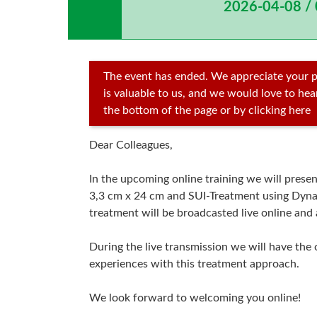
2026-04-08 /
The event has ended. We appreciate your p
is valuable to us, and we would love to he
the bottom of the page or by clicking here
Dear Colleagues,
In the upcoming online training we will pres
3,3 cm x 24 cm and SUI-Treatment using Dyna
treatment will be broadcasted live online and 
During the live transmission we will have the 
experiences with this treatment approach.
We look forward to welcoming you online!