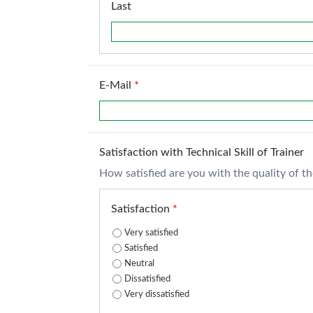
Last
E-Mail
*
Satisfaction with Technical Skill of Trainer
How satisfied are you with the quality of the 
Satisfaction
*
Very satisfied
Satisfied
Neutral
Dissatisfied
Very dissatisfied