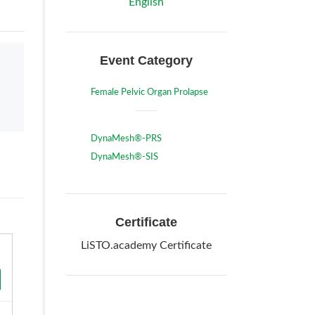
English
Event Category
Female Pelvic Organ Prolapse
DynaMesh®-PRS
DynaMesh®-SIS
Certificate
LiSTO.academy Certificate