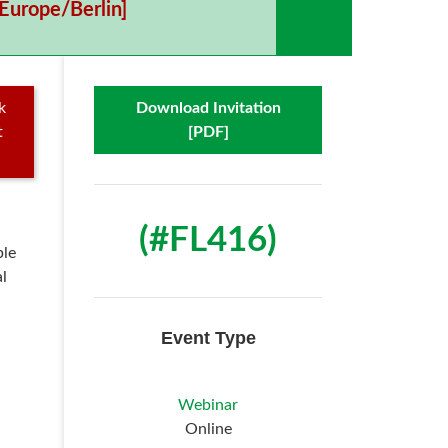
Europe/Berlin]
k
Download Invitation
t
[PDF]
(#FL416)
ble
l
Event Type
Webinar
Online