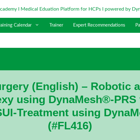
raining Calendar
Trainer
Expert Recommendations
Pa
rgery (English) – Robotic 
xy using DynaMesh®-PRS v
SUI-Treatment using DynaM
(#FL416)