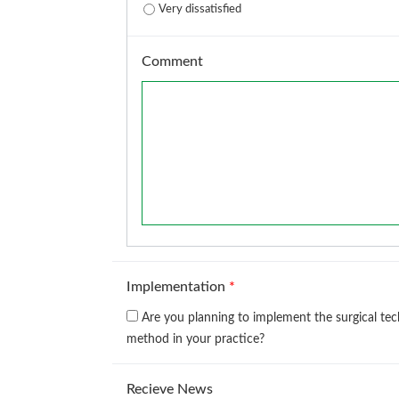
Very dissatisfied
Comment
Implementation
*
Are you planning to implement the surgical te
method in your practice?
Recieve News