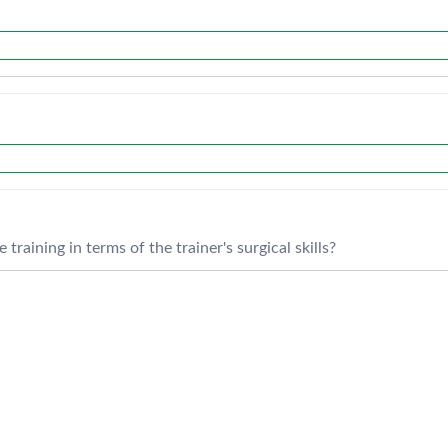
training in terms of the trainer's surgical skills?