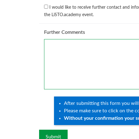
I would like to receive further contact and 
the LiSTO.academy event.
Further Comments
After submitting this form you will
Please make sure to click on the co
Without your confirmation your s