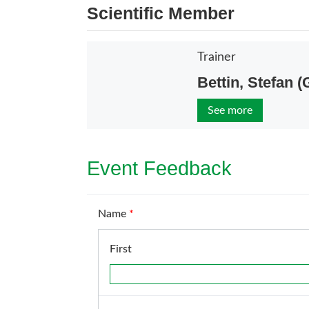
Scientific Member
Trainer
Bettin, Stefan 
See more
Event Feedback
Name
*
First