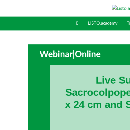
S
k
i
LiSTO.academy
T
p
t
o
c
o
Webinar
|
Online
n
t
e
Live Su
n
t
Sacrocolpope
x 24 cm and 