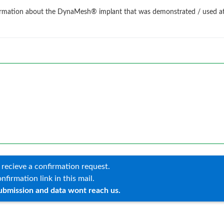
information about the DynaMesh® implant that was demonstrated / used a
 recieve a confirmation request.
nfirmation link in this mail.
ubmission and data wont reach us.