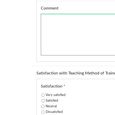
Comment
Satisfaction with Teaching Method of Train
Satisfaction
*
Very satisfied
Satisfied
Neutral
Dissatisfied