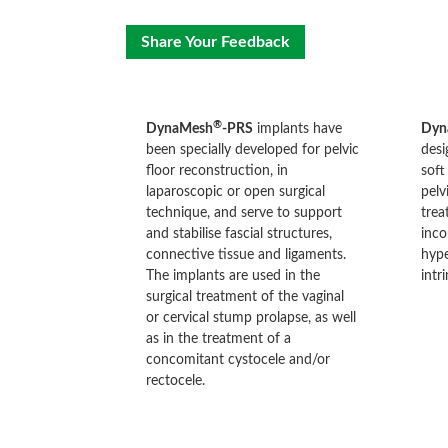
Share Your Feedback
®
DynaMesh
-PRS
implants have
Dyn
been specially developed for pelvic
desi
floor reconstruction, in
soft
laparoscopic or open surgical
pelv
technique, and serve to support
trea
and stabilise fascial structures,
inco
connective tissue and ligaments.
hype
The implants are used in the
intr
surgical treatment of the vaginal
or cervical stump prolapse, as well
as in the treatment of a
concomitant cystocele and/or
rectocele.