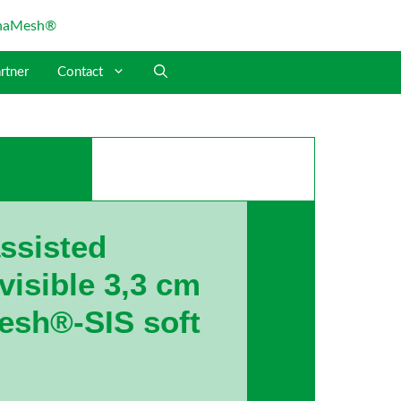
rtner
Contact
assisted
isible 3,3 cm
esh®-SIS soft