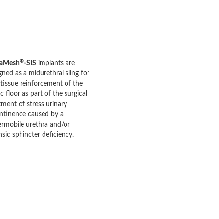
®
aMesh
-SIS
implants are
gned as a midurethral sling for
 tissue reinforcement of the
ic floor as part of the surgical
tment of stress urinary
ntinence caused by a
rmobile urethra and/or
insic sphincter deficiency.