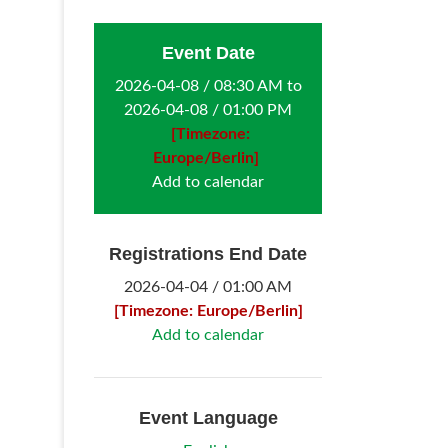
Event Date
2026-04-08 / 08:30 AM to
2026-04-08 / 01:00 PM
[Timezone:
Europe/Berlin]
Add to calendar
Registrations End Date
2026-04-04 / 01:00 AM
[Timezone: Europe/Berlin]
Add to calendar
Event Language