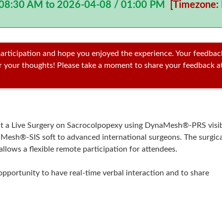
 08:30 AM to 2026-04-08 / 01:00 PM
[Timezone: 
articipation and hope you enjoyed the experience. Your feedbac
ar your thoughts! Please take a moment to share your feedback a
ent a Live Surgery on Sacrocolpopexy using DynaMesh®-PRS visi
Mesh®-SIS soft to advanced international surgeons. The surgica
allows a flexible remote participation for attendees.
opportunity to have real-time verbal interaction and to share