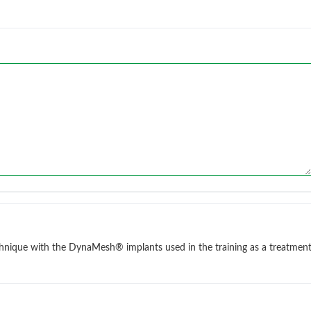
chnique with the DynaMesh® implants used in the training as a treatmen