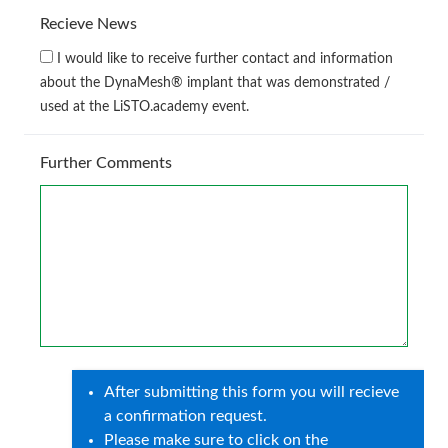
Recieve News
I would like to receive further contact and information
about the DynaMesh® implant that was demonstrated /
used at the LiSTO.academy event.
Further Comments
After submitting this form you will recieve
a confirmation request.
Please make sure to click on the