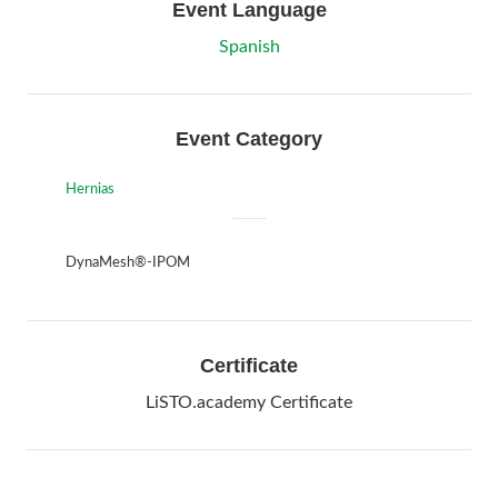
Event Language
Spanish
Event Category
Hernias
DynaMesh®-IPOM
Certificate
LiSTO.academy Certificate