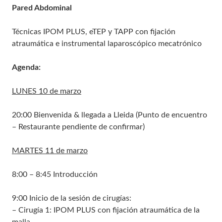
Pared Abdominal
Técnicas IPOM PLUS, eTEP y TAPP con fijación
atraumática e instrumental laparoscópico mecatrónico
Agenda:
LUNES 10 de marzo
20:00 Bienvenida & llegada a Lleida (Punto de encuentro
– Restaurante pendiente de confirmar)
MARTES 11 de marzo
8:00 – 8:45 Introducción
9:00 Inicio de la sesión de cirugías:
– Cirugía 1: IPOM PLUS con fijación atraumática de la