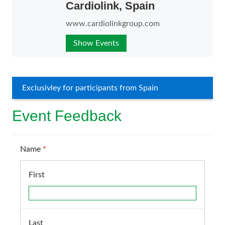
Cardiolink, Spain
www.cardiolinkgroup.com
Show Events
Exclusivley for participants from Spain
Event Feedback
Name
*
First
Last