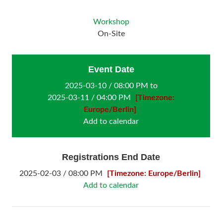
Workshop
On-Site
Event Date
2025-03-10 / 08:00 PM to
2025-03-11 / 04:00 PM
[Timezone:
Europe/Berlin]
Add to calendar
Registrations End Date
2025-02-03 / 08:00 PM
[Timezone: Europe/Berlin]
Add to calendar