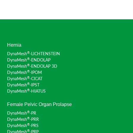
Hernia
®
DynaMesh
-LICHTENSTEIN
®
DynaMesh
-ENDOLAP
®
DynaMesh
-ENDOLAP 3D
®
DynaMesh
-IPOM
®
DynaMesh
-CICAT
®
DynaMesh
-IPST
®
DynaMesh
-HIATUS
Female Pelvic Organ Prolapse
®
DynaMesh
-PR
®
DynaMesh
-PRR
®
DynaMesh
-PRS
®
DynaMesh
-PRP