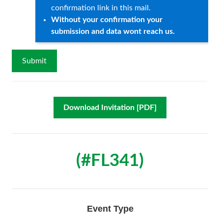
confirmation link in this mail.
Without your confirmation your
submission and data wont reach us.
Download Invitation [PDF]
(#FL341)
Event Type