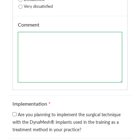
Very dissatisfied
Comment
Implementation
*
Are you planning to implement the surgical technique
with the DynaMesh® implants used in the training as a
treatment method in your practice?