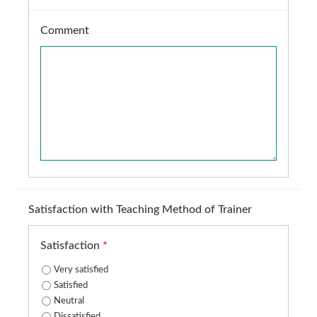
Comment
Satisfaction with Teaching Method of Trainer
Satisfaction
*
Very satisfied
Satisfied
Neutral
Dissatisfied