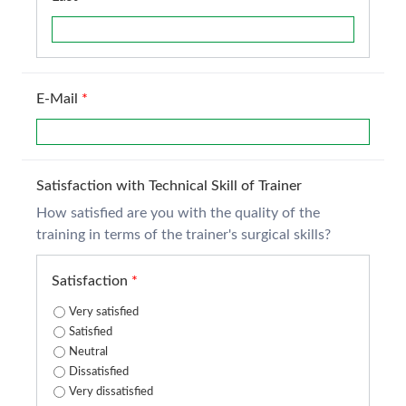
E-Mail
*
Satisfaction with Technical Skill of Trainer
How satisfied are you with the quality of the
training in terms of the trainer's surgical skills?
Satisfaction
*
Very satisfied
Satisfied
Neutral
Dissatisfied
Very dissatisfied