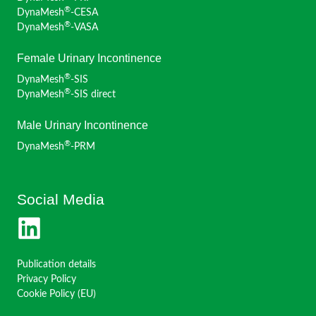
®
DynaMesh
-CESA
®
DynaMesh
-VASA
Female Urinary Incontinence
®
DynaMesh
-SIS
®
DynaMesh
-SIS direct
Male Urinary Incontinence
®
DynaMesh
-PRM
Social Media
Publication details
Privacy Policy
Cookie Policy (EU)