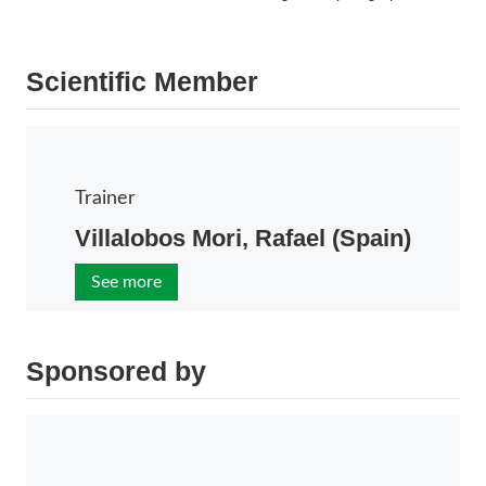
Scientific Member
Trainer
Villalobos Mori, Rafael (Spain)
See more
Sponsored by