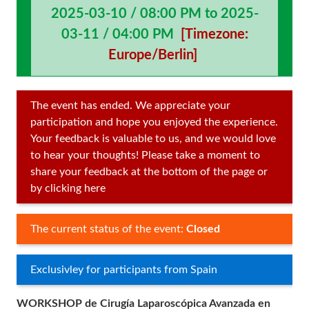
2025-03-10 / 08:00 PM to 2025-
03-11 / 04:00 PM
[Timezone:
Europe/Berlin]
The event has ended. We appreciate your
participation and hope you enjoyed the experience.
Your feedback is valuable to us, and we would love
to hear your thoughts! Please take a moment to
share your feedback at the bottom of the page or
by clicking here
The current status of the event:
Closed
Exclusivley for participants from Spain
WORKSHOP de Cirugía Laparoscópica Avanzada en