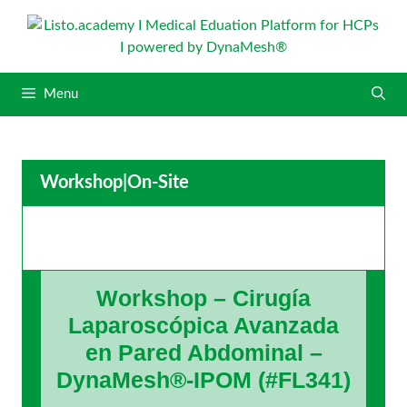
S
k
i
p
Menu
t
o
c
o
Workshop
|
On-Site
n
t
e
n
t
Workshop – Cirugía
Laparoscópica Avanzada
en Pared Abdominal –
DynaMesh®-IPOM (#FL341)