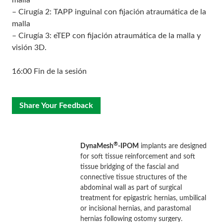
malla
– Cirugía 2: TAPP inguinal con fijación atraumática de la
malla
– Cirugía 3: eTEP con fijación atraumática de la malla y
visión 3D.
16:00 Fin de la sesión
Share Your Feedback
®
DynaMesh
-IPOM
implants are designed
for soft tissue reinforcement and soft
tissue bridging of the fascial and
connective tissue structures of the
abdominal wall as part of surgical
treatment for epigastric hernias, umbilical
or incisional hernias, and parastomal
hernias following ostomy surgery.