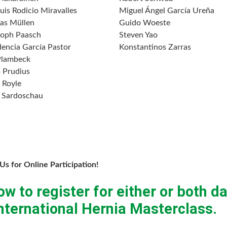
uis Rodicio Miravalles
Miguel Ángel García Ureña
as Müllen
Guido Woeste
toph Paasch
Steven Yao
dencia García Pastor
Konstantinos Zarras
Plambeck
 Prudius
 Royle
 Sardoschau
 Us for Online Participation!
ow to register for either or both d
ternational Hernia Masterclass.