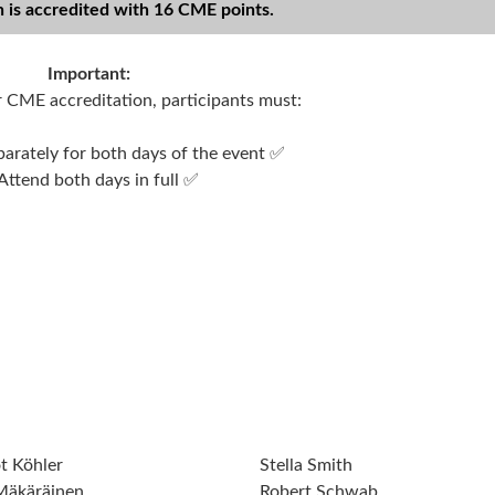
n is accredited with 16 CME points.
Important:
or CME accreditation, participants must:
parately for both days of the event ✅
Attend both days in full ✅
t Köhler
Stella Smith
 Mäkäräinen
Robert Schwab