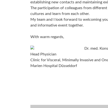
establishing new contacts and maintaining ex
The participation of colleagues from different
cultures and learn from each other.
My team and I look forward to welcoming you i
and informative event together.
With warm regards,
Dr. med. Kons
Head Physician
Clinic for Visceral, Minimally Invasive and On
Marien Hospital Düsseldorf