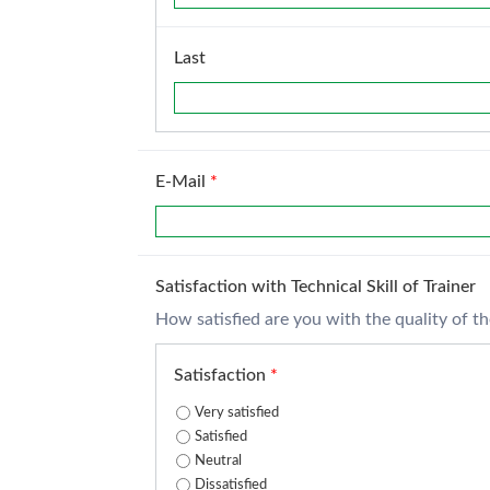
Last
E-Mail
*
Satisfaction with Technical Skill of Trainer
How satisfied are you with the quality of the 
Satisfaction
*
Very satisfied
Satisfied
Neutral
Dissatisfied