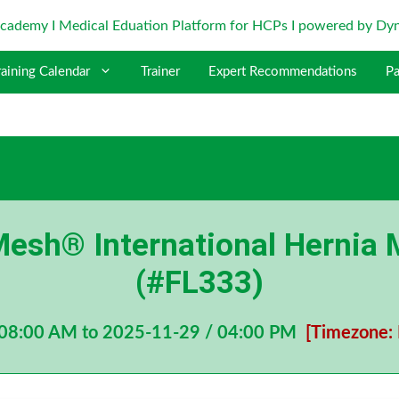
raining Calendar
Trainer
Expert Recommendations
Pa
esh® International Hernia 
(#FL333)
 08:00 AM to 2025-11-29 / 04:00 PM
[Timezone: 