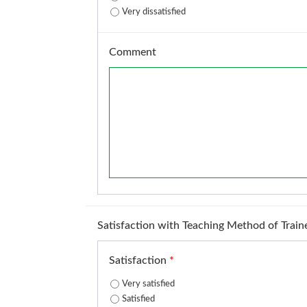
Very dissatisfied
Comment
Satisfaction with Teaching Method of Train
Satisfaction
*
Very satisfied
Satisfied