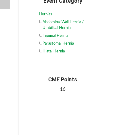
Event Category
Hernias
Abdominal Wall Hernia /
Umbilical Hernia
Inguinal Hernia
Parastomal Hernia
Hiatal Hernia
CME Points
16