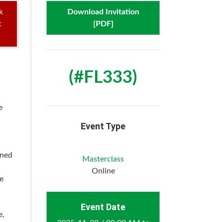
k
Download Invitation
t
[PDF]
(#FL333)
e
Event Type
wned
Masterclass
Online
he
Event Date
e,