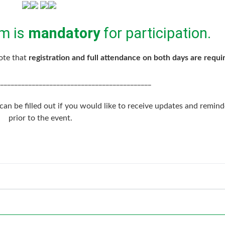
m is
mandatory
for participation.
note that
registration and full attendance on both days are requi
___________________________________________
an be filled out if you would like to receive updates and remind
prior to the event.