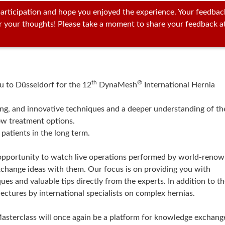
articipation and hope you enjoyed the experience. Your feedbac
ar your thoughts! Please take a moment to share your feedback a
th
®
ou to Düsseldorf for the 12
DynaMesh
International Hernia
ving, and innovative techniques and a deeper understanding of th
ew treatment options.
 patients in the long term.
e opportunity to watch live operations performed by world-reno
xchange ideas with them. Our focus is on providing you with
ues and valuable tips directly from the experts. In addition to t
ectures by international specialists on complex hernias.
asterclass will once again be a platform for knowledge exchang