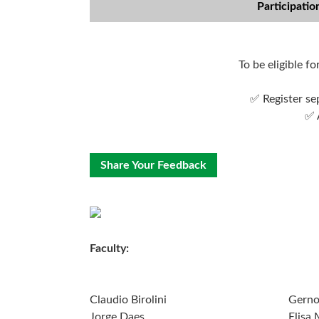
Participatio
To be eligible f
✅ Register se
✅ 
Share Your Feedback
Faculty:
Claudio Birolini
Gerno
Jorge Daes
Elisa