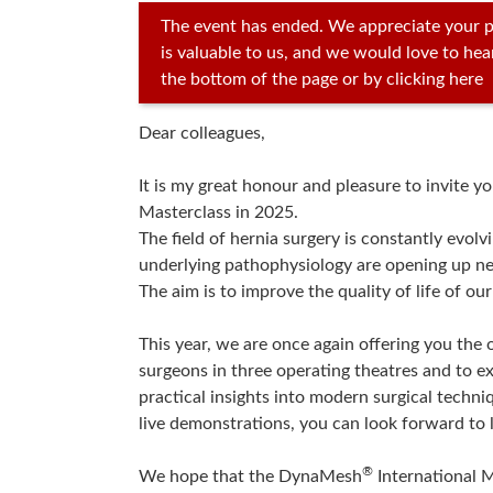
The event has ended. We appreciate your p
is valuable to us, and we would love to he
the bottom of the page or by clicking here
Dear colleagues,
It is my great honour and pleasure to invite y
Masterclass in 2025.
The field of hernia surgery is constantly evol
underlying pathophysiology are opening up n
The aim is to improve the quality of life of our
This year, we are once again offering you th
surgeons in three operating theatres and to e
practical insights into modern surgical techniq
live demonstrations, you can look forward to l
®
We hope that the DynaMesh
International M