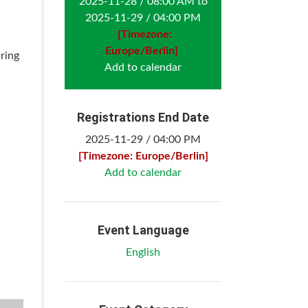
2025-11-28 / 08:00 AM to
2025-11-29 / 04:00 PM
[Timezone:
Europe/Berlin]
ring
Add to calendar
Registrations End Date
2025-11-29 / 04:00 PM
[Timezone: Europe/Berlin]
Add to calendar
Event Language
English