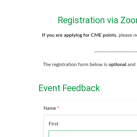
Registration via Zoo
If you are applying for CME points
, please 
____________________
The registration form below is
optional
and c
Event Feedback
Name
*
First