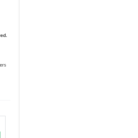
red.
ers