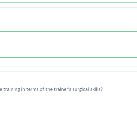
training in terms of the trainer's surgical skills?