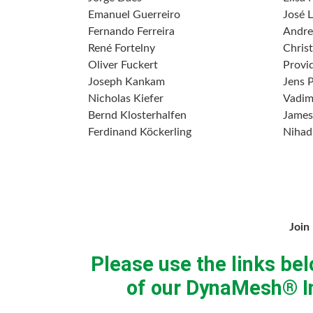
Emanuel Guerreiro
José L
Fernando Ferreira
Andre
René Fortelny
Chris
Oliver Fuckert
Provi
Joseph Kankam
Jens 
Nicholas Kiefer
Vadim
Bernd Klosterhalfen
James
Ferdinand Köckerling
Nihad
Join
Please use the links bel
of our DynaMesh® In