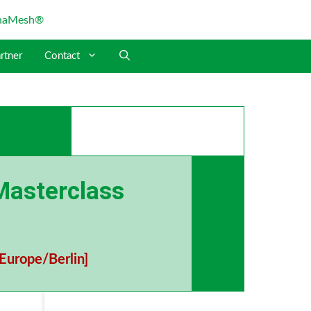
rtner
Contact
Masterclass
Europe/Berlin]