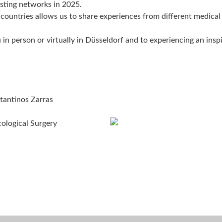
isting networks in 2025.
 countries allows us to share experiences from different medical
n person or virtually in Düsseldorf and to experiencing an inspi
tantinos Zarras
cological Surgery