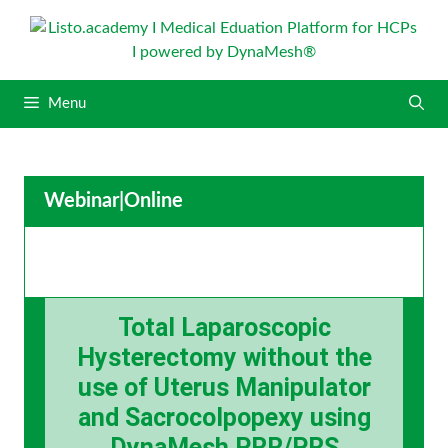
S
k
i
p
Menu
t
o
c
o
Webinar
|
Online
n
t
e
n
t
Total Laparoscopic
Hysterectomy without the
use of Uterus Manipulator
and Sacrocolpopexy using
DynaMesh PRR/PRS