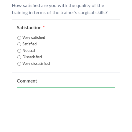
How satisfied are you with the quality of the
training in terms of the trainer's surgical skills?
Satisfaction
*
Very satisfied
Satisfied
Neutral
Dissatisfied
Very dissatisfied
Comment