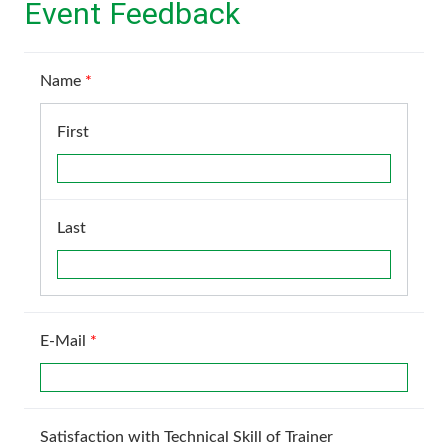
Event Feedback
Name
*
First
Last
E-Mail
*
Satisfaction with Technical Skill of Trainer