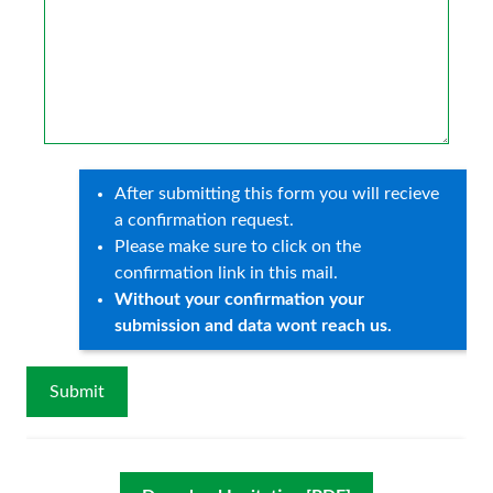
After submitting this form you will recieve
a confirmation request.
Please make sure to click on the
confirmation link in this mail.
Without your confirmation your
submission and data wont reach us.