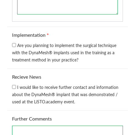
Implementation
*
Are you planning to implement the surgical technique
with the DynaMesh® implants used in the training as a
treatment method in your practice?
Recieve News
I would like to receive further contact and information
about the DynaMesh® implant that was demonstrated /
used at the LiSTO.academy event.
Further Comments