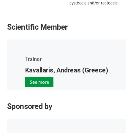
cystocele and/or rectocele.
Scientific Member
Trainer
Kavallaris, Andreas (Greece)
See more
Sponsored by