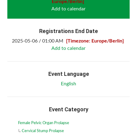
Europe/Berlin]
Add to calendar
Registrations End Date
2025-05-06 / 01:00 AM
[Timezone: Europe/Berlin]
Add to calendar
Event Language
English
Event Category
Female Pelvic Organ Prolapse
Cervical Stump Prolapse