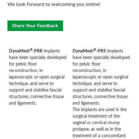
We look forward to welcoming you online!
Share Your Feedback
®
®
DynaMesh
-PRR
implants
DynaMesh
-PRS
implants
have been specially developed
have been specially developed
for pelvic floor
for pelvic floor
reconstruction, in
reconstruction, in
laparoscopic or open surgical
laparoscopic or open surgical
technique, and serve to
technique, and serve to
support and stabilise fascial
support and stabilise fascial
structures, connective tissue
structures, connective tissue
and ligaments.
and ligaments.
The implants are used in the
surgical treatment of the
vaginal or cervical stump
prolapse, as well as in the
treatment of a concomitant