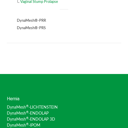
Vaginal Stump Prolapse
DynaMesh®-PRR
DynaMesh®-PRS
Hernia
®
DynaMesh
-LICHTENSTEIN
®
DynaMesh
-ENDOLAP
®
DynaMesh
-ENDOLAP 3D
®
DynaMesh
-IPOM