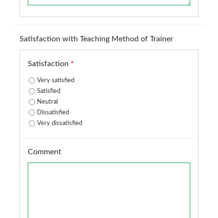
Satisfaction with Teaching Method of Trainer
Satisfaction
*
Very satisfied
Satisfied
Neutral
Dissatisfied
Very dissatisfied
Comment