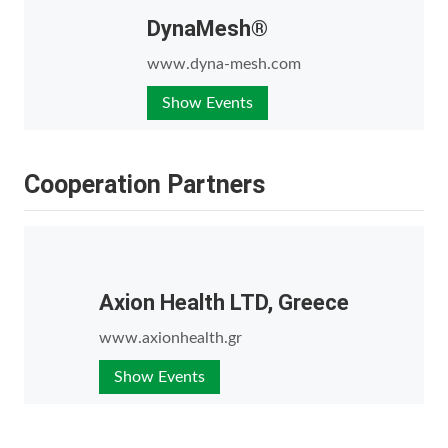
DynaMesh®
www.dyna-mesh.com
Show Events
Cooperation Partners
Axion Health LTD, Greece
www.axionhealth.gr
Show Events