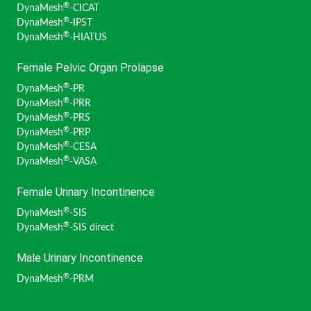
®
DynaMesh
-CICAT
®
DynaMesh
-IPST
®
DynaMesh
-HIATUS
Female Pelvic Organ Prolapse
®
DynaMesh
-PR
®
DynaMesh
-PRR
®
DynaMesh
-PRS
®
DynaMesh
-PRP
®
DynaMesh
-CESA
®
DynaMesh
-VASA
Female Urinary Incontinence
®
DynaMesh
-SIS
®
DynaMesh
-SIS direct
Male Urinary Incontinence
®
DynaMesh
-PRM