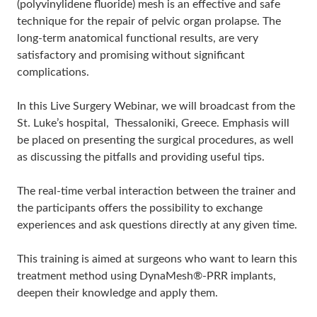
(polyvinylidene fluoride) mesh is an effective and safe
technique for the repair of pelvic organ prolapse. The
long-term anatomical functional results, are very
satisfactory and promising without significant
complications.
In this Live Surgery Webinar, we will broadcast from the
St. Luke’s hospital, Thessaloniki, Greece. Emphasis will
be placed on presenting the surgical procedures, as well
as discussing the pitfalls and providing useful tips.
The real-time verbal interaction between the trainer and
the participants offers the possibility to exchange
experiences and ask questions directly at any given time.
This training is aimed at surgeons who want to learn this
treatment method using DynaMesh®-PRR implants,
deepen their knowledge and apply them.