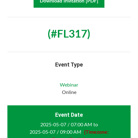
Download Invitation [PDF]
(#FL317)
Event Type
Webinar
Online
Event Date
2025-05-07 / 07:00 AM to
2025-05-07 / 09:00 AM
[Timezone: