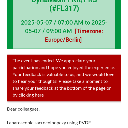
(#FL317)
2025-05-07 / 07:00 AM to 2025-
05-07 / 09:00 AM
[Timezone:
Europe/Berlin]
The event has ended. We appreciate your
participation and hope you enjoyed the experience.
Your feedback is valuable to us, and we would love
to hear your thoughts! Please take a moment to
share your feedback at the bottom of the page or
by clicking here
Dear colleagues,
Laparoscopic sacrocolpopexy using PVDF