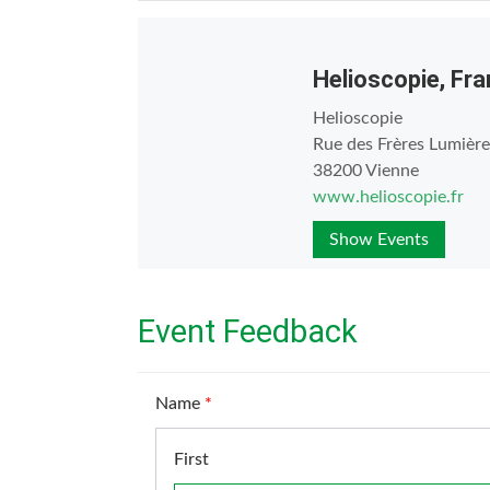
Helioscopie, Fr
Helioscopie
Rue des Frères Lumière
38200 Vienne
www.helioscopie.fr
Show Events
Event Feedback
Name
*
First