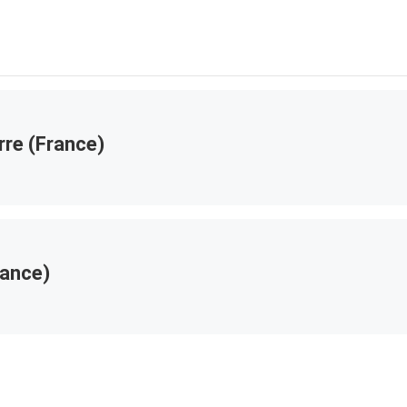
rre (France)
rance)