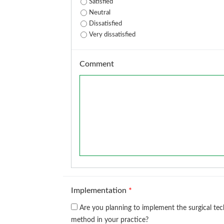
Satisfied
Neutral
Dissatisfied
Very dissatisfied
Comment
Implementation
*
Are you planning to implement the surgical te
method in your practice?