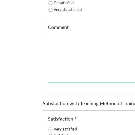
Dissatisfied
Very dissatisfied
Comment
Satisfaction with Teaching Method of Train
Satisfaction
*
Very satisfied