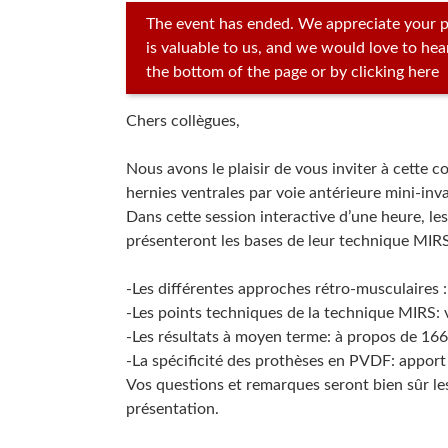
The event has ended. We appreciate your p
is valuable to us, and we would love to he
the bottom of the page or by clicking here
Chers collègues,
Nous avons le plaisir de vous inviter à cette 
hernies ventrales par voie antérieure mini-inva
Dans cette session interactive d’une heure, le
présenteront les bases de leur technique MIRS
-Les différentes approches rétro-musculaires :
-Les points techniques de la technique MIRS: v
-Les résultats à moyen terme: à propos de 166 
-La spécificité des prothèses en PVDF: apport 
Vos questions et remarques seront bien sûr le
présentation.