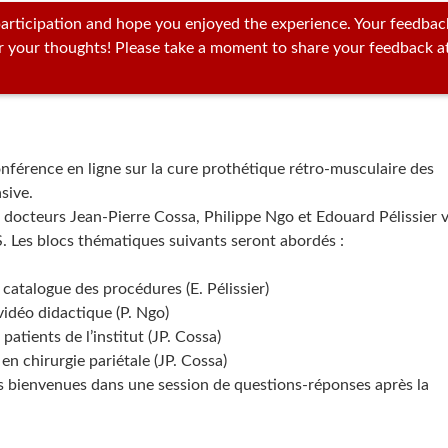
articipation and hope you enjoyed the experience. Your feedbac
ar your thoughts! Please take a moment to share your feedback a
conférence en ligne sur la cure prothétique rétro-musculaire des
sive.
s docteurs Jean-Pierre Cossa, Philippe Ngo et Edouard Pélissier 
. Les blocs thématiques suivants seront abordés :
 catalogue des procédures (E. Pélissier)
idéo didactique (P. Ngo)
patients de l’institut (JP. Cossa)
en chirurgie pariétale (JP. Cossa)
s bienvenues dans une session de questions-réponses après la