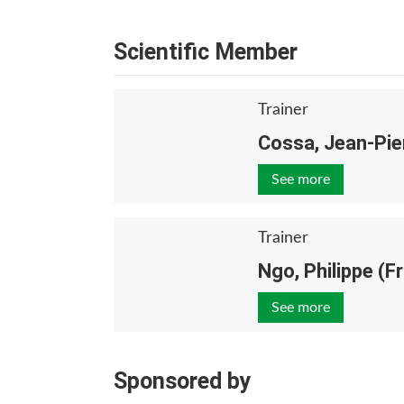
Scientific Member
Trainer
Cossa, Jean-Pie
See more
Trainer
Ngo, Philippe (F
See more
Sponsored by