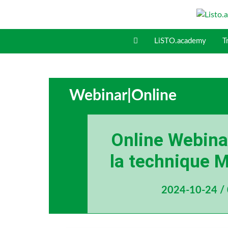
S
k
i
LiSTO.academy
T
p
t
o
c
o
Webinar
|
Online
n
t
e
Online Webinar
n
t
la technique M
2024-10-24 /