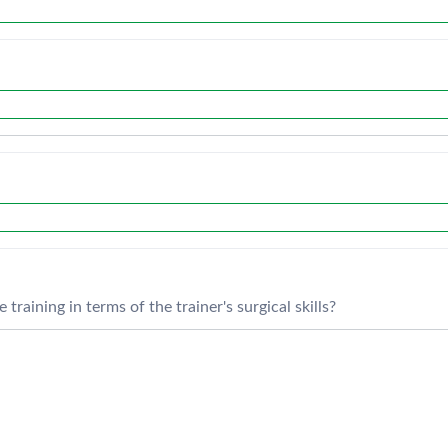
training in terms of the trainer's surgical skills?