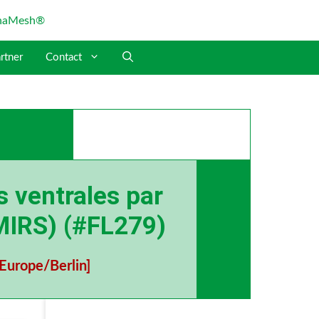
rtner
Contact
s ventrales par
(MIRS) (#FL279)
Europe/Berlin]