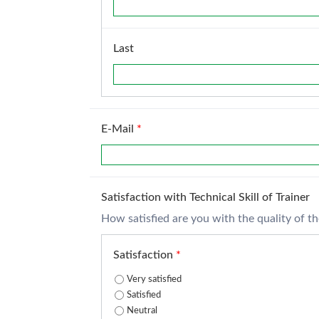
Last
E-Mail
*
Satisfaction with Technical Skill of Trainer
How satisfied are you with the quality of the 
Satisfaction
*
Very satisfied
Satisfied
Neutral