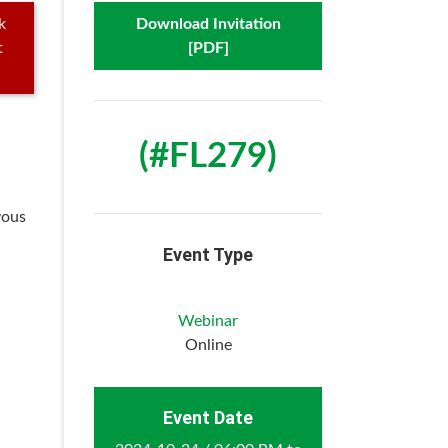
k
Download Invitation
t
[PDF]
(#FL279)
vous
Event Type
Webinar
Online
Event Date