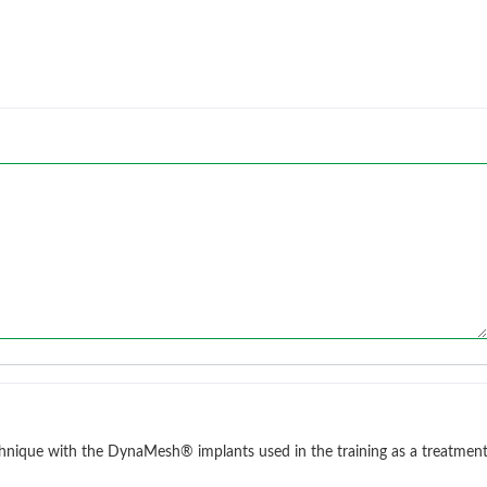
chnique with the DynaMesh® implants used in the training as a treatmen