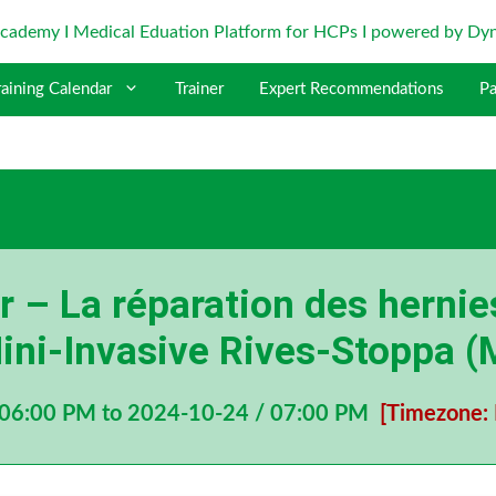
raining Calendar
Trainer
Expert Recommendations
Pa
 – La réparation des hernie
ini-Invasive Rives-Stoppa 
 06:00 PM to 2024-10-24 / 07:00 PM
[Timezone: 