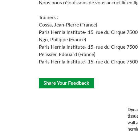
Nous nous réjouissons de vous accueillir en li
Trainers :
Cossa, Jean-Pierre (France)
Paris Hernia Institute- 15, rue du Cirque 7500
Ngo, Philippe (France)
Paris Hernia Institute- 15, rue du Cirque 7500
Pélissier, Edouard (France)
Paris Hernia Institute- 15, rue du Cirque 7500
Share Your Feedback
Dyna
tissu
wall 
herni