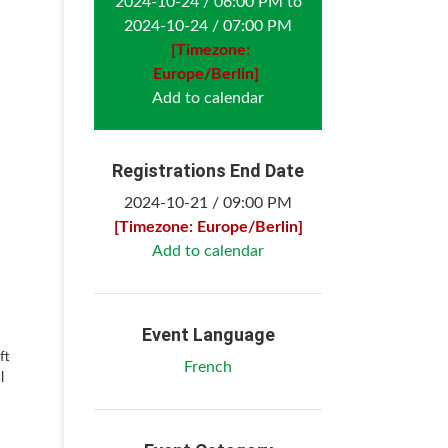
2024-10-24 / 06:00 PM to
2024-10-24 / 07:00 PM
[Timezone:
Europe/Berlin]
Add to calendar
Registrations End Date
2024-10-21 / 09:00 PM
[Timezone: Europe/Berlin]
Add to calendar
Event Language
ft
French
l