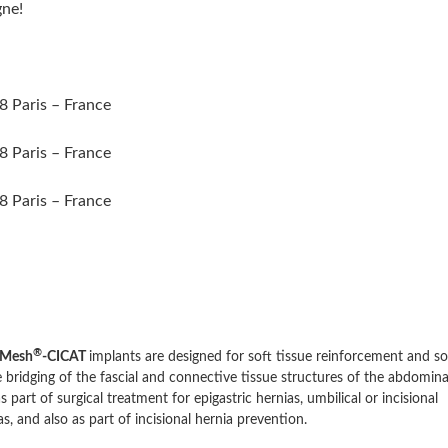
gne!
8 Paris – France
8 Paris – France
8 Paris – France
®
Mesh
-CICAT
implants are designed for soft tissue reinforcement and so
e bridging of the fascial and connective tissue structures of the abdomina
as part of surgical treatment for epigastric hernias, umbilical or incisional
as, and also as part of incisional hernia prevention.