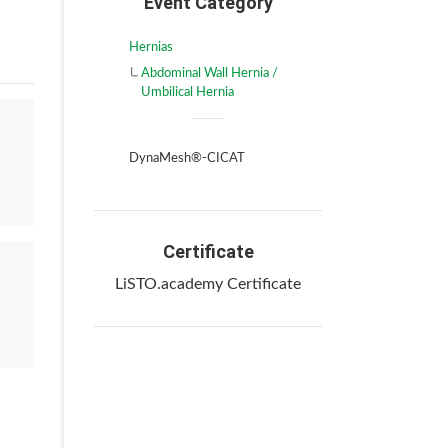
Event Category
Hernias
Abdominal Wall Hernia /
Umbilical Hernia
DynaMesh®-CICAT
Certificate
LiSTO.academy Certificate