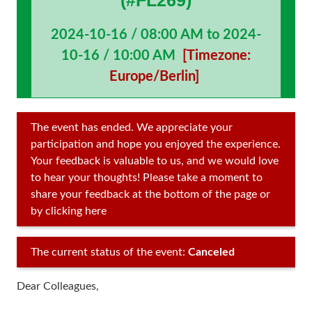
(#FL269)
2024-10-16 / 08:00 AM to 2024-
10-16 / 10:00 AM
[Timezone:
Europe/Berlin]
The event has ended. We appreciate your
participation and hope you enjoyed the experience.
Your feedback is valuable to us, and we would love
to hear your thoughts! Please take a moment to
share your feedback at the bottom of the page or
by clicking here
The current status of the event:
Canceled
Dear Colleagues,