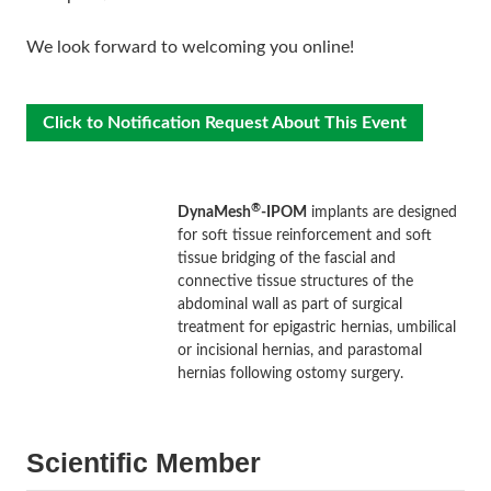
We look forward to welcoming you online!
Click to Notification Request About This Event
®
DynaMesh
-IPOM
implants are designed
for soft tissue reinforcement and soft
tissue bridging of the fascial and
connective tissue structures of the
abdominal wall as part of surgical
treatment for epigastric hernias, umbilical
or incisional hernias, and parastomal
hernias following ostomy surgery.
Scientific Member