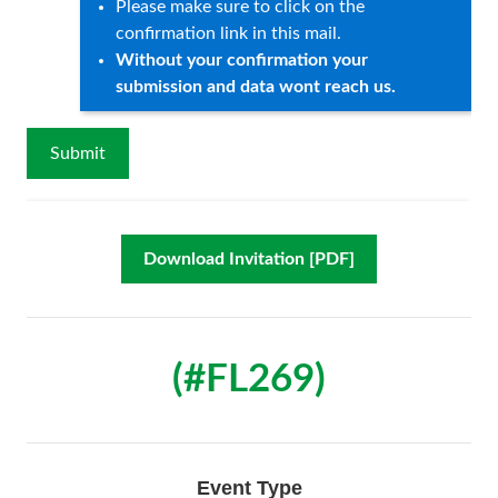
Please make sure to click on the
confirmation link in this mail.
Without your confirmation your
submission and data wont reach us.
Download Invitation [PDF]
(#FL269)
Event Type