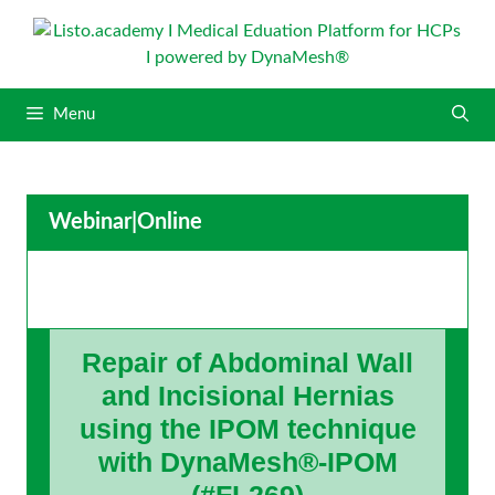
S
k
i
p
Menu
t
o
c
o
Webinar
|
Online
n
t
e
n
t
Repair of Abdominal Wall
and Incisional Hernias
using the IPOM technique
with DynaMesh®-IPOM