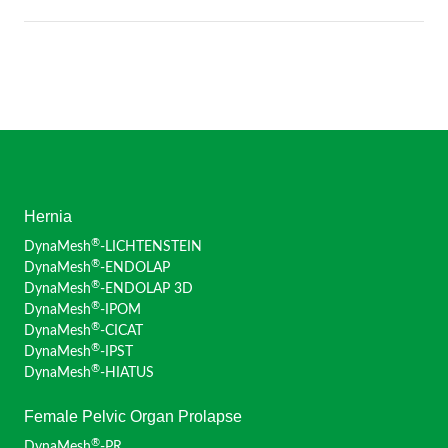
Hernia
®
DynaMesh
-LICHTENSTEIN
®
DynaMesh
-ENDOLAP
®
DynaMesh
-ENDOLAP 3D
®
DynaMesh
-IPOM
®
DynaMesh
-CICAT
®
DynaMesh
-IPST
®
DynaMesh
-HIATUS
Female Pelvic Organ Prolapse
®
DynaMesh
-PR