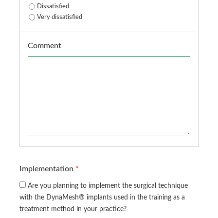
Dissatisfied
Very dissatisfied
Comment
Implementation
*
Are you planning to implement the surgical technique
with the DynaMesh® implants used in the training as a
treatment method in your practice?