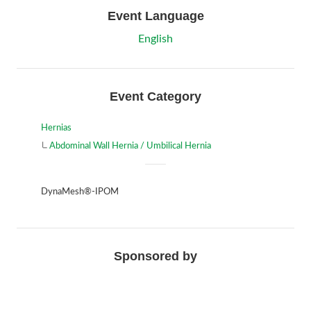
Event Language
English
Event Category
Hernias
Abdominal Wall Hernia / Umbilical Hernia
DynaMesh®-IPOM
Sponsored by