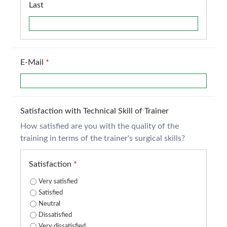
Last
E-Mail
*
Satisfaction with Technical Skill of Trainer
How satisfied are you with the quality of the
training in terms of the trainer's surgical skills?
Satisfaction
*
Very satisfied
Satisfied
Neutral
Dissatisfied
Very dissatisfied