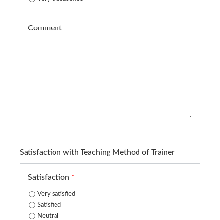
Comment
Satisfaction with Teaching Method of Trainer
Satisfaction
*
Very satisfied
Satisfied
Neutral