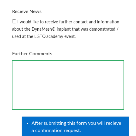
Recieve News
I would like to receive further contact and information
about the DynaMesh® implant that was demonstrated /
used at the LiSTO.academy event.
Further Comments
After submitting this form you will recieve
a confirmation request.