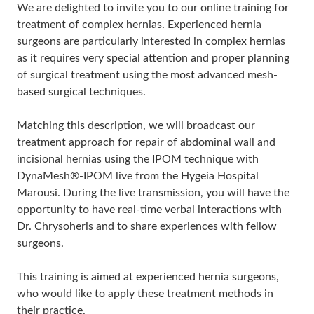
We are delighted to invite you to our online training for
treatment of complex hernias. Experienced hernia
surgeons are particularly interested in complex hernias
as it requires very special attention and proper planning
of surgical treatment using the most advanced mesh-
based surgical techniques.
Matching this description, we will broadcast our
treatment approach for repair of abdominal wall and
incisional hernias using the IPOM technique with
DynaMesh®-IPOM live from the Hygeia Hospital
Marousi. During the live transmission, you will have the
opportunity to have real-time verbal interactions with
Dr. Chrysoheris and to share experiences with fellow
surgeons.
This training is aimed at experienced hernia surgeons,
who would like to apply these treatment methods in
their practice.