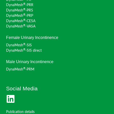
®
DynaMesh
-PRR
®
DynaMesh
-PRS
®
DynaMesh
-PRP
®
DynaMesh
-CESA
®
DynaMesh
-VASA
Female Urinary Incontinence
®
DynaMesh
-SIS
®
DynaMesh
-SIS direct
Male Urinary Incontinence
®
DynaMesh
-PRM
Social Media
Publication details