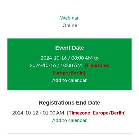
Webinar
Online
Event Date
2024-10-16 / 08:00 AM to
2024-10-16 / 10:00 AM
[Timezone:
Europe/Berlin]
Add to calendar
Registrations End Date
2024-10-12 / 01:00 AM
[Timezone: Europe/Berlin]
Add to calendar