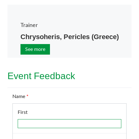
Trainer
Chrysoheris, Pericles (Greece)
See more
Event Feedback
Name
*
First