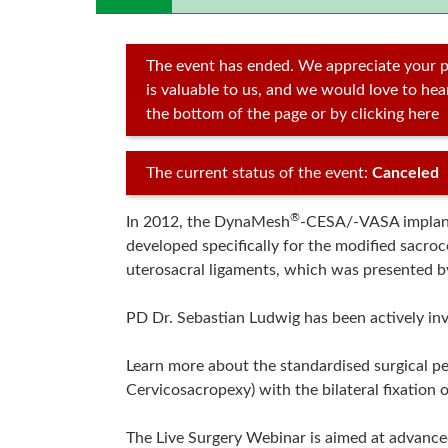
The event has ended. We appreciate your p
is valuable to us, and we would love to he
the bottom of the page or by clicking here
The current status of the event:
Canceled
®
In 2012, the DynaMesh
-CESA/-VASA implants
developed specifically for the modified sacro
uterosacral ligaments, which was presented b
PD Dr. Sebastian Ludwig has been actively inv
Learn more about the standardised surgical p
Cervicosacropexy) with the bilateral fixation o
The Live Surgery Webinar is aimed at advance