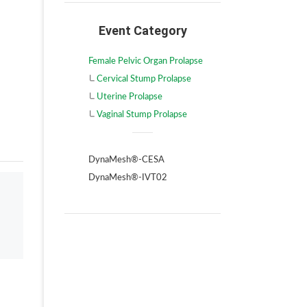
Event Category
Female Pelvic Organ Prolapse
Cervical Stump Prolapse
Uterine Prolapse
Vaginal Stump Prolapse
DynaMesh®-CESA
DynaMesh®-IVT02