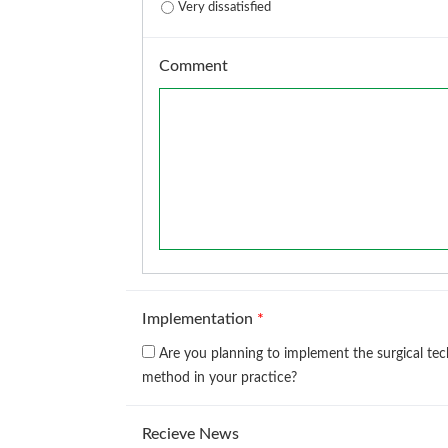
Very dissatisfied
Comment
Implementation
*
Are you planning to implement the surgical te
method in your practice?
Recieve News