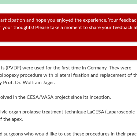
articipation and hope you enjoyed the experience. Your feedbac
ar your thoughts! Please take a moment to share your feedback a
 (PVDF) were used for the first time in Germany. They were
colpopexy procedure with bilateral fixation and replacement of t
y Prof. Dr. Wolfram Jäger.
olved in the CESA/VASA project since its inception.
elvic organ prolapse treatment technique LaCESA (Laparoscopic
f the apex.
d surgeons who would like to use these procedures in their prac