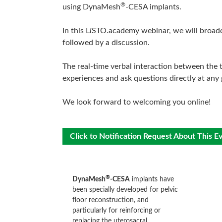
®
using DynaMesh
-CESA implants.
In this L
i
STO.academy webinar, we will broadcas
followed by a discussion.
The real-time verbal interaction between the t
experiences and ask questions directly at any 
We look forward to welcoming you online!
Click to Notification Request About This E
®
DynaMesh
-CESA
implants have
been specially developed for pelvic
floor reconstruction, and
particularly for reinforcing or
replacing the uterosacral