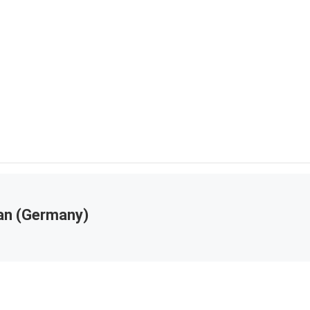
an (Germany)