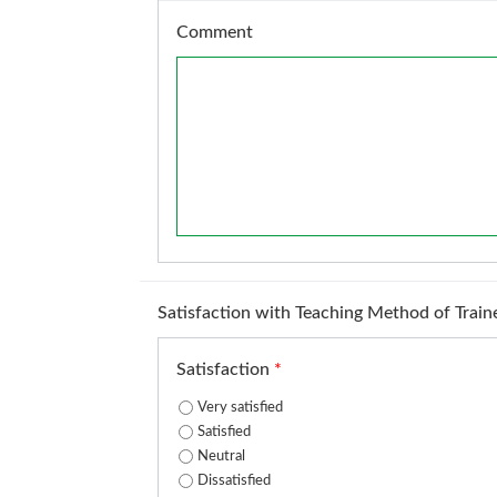
Comment
Satisfaction with Teaching Method of Train
Satisfaction
*
Very satisfied
Satisfied
Neutral
Dissatisfied