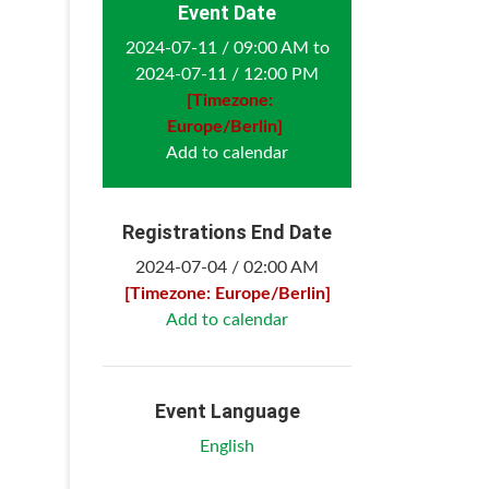
Event Date
2024-07-11 / 09:00 AM to
2024-07-11 / 12:00 PM
[Timezone:
Europe/Berlin]
Add to calendar
Registrations End Date
2024-07-04 / 02:00 AM
[Timezone: Europe/Berlin]
Add to calendar
Event Language
English