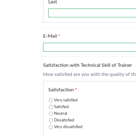
Last
E-Mail
*
Satisfaction with Technical Skill of Trainer
How satisfied are you with the quality of the 
Satisfaction
*
Very satisfied
Satisfied
Neutral
Dissatisfied
Very dissatisfied