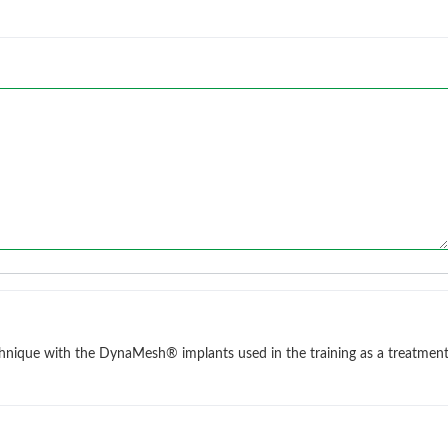
chnique with the DynaMesh® implants used in the training as a treatmen