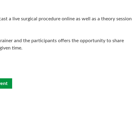
t a live surgical procedure online as well as a theory session
rainer and the participants offers the opportunity to share
given time.
vent