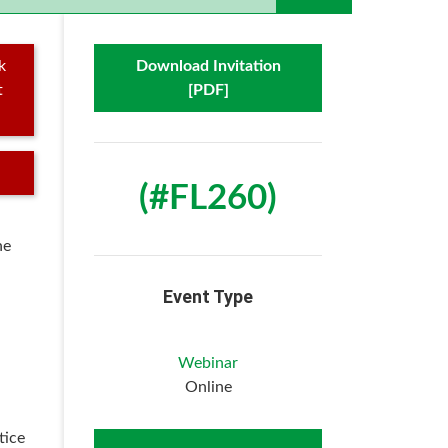
k
Download Invitation
t
[PDF]
(#FL260)
he
Event Type
Webinar
Online
tice