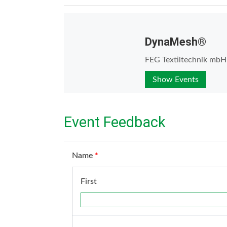
DynaMesh®
FEG Textiltechnik mbH
Show Events
Event Feedback
Name
*
First