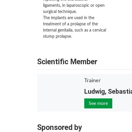
ligaments, in laparoscopic or open
surgical technique.
The implants are used in the
treatment of a prolapse of the
internal genitalia, such as a cervical
stump prolapse.
Scientific Member
Trainer
Ludwig, Sebasti
See more
Sponsored by