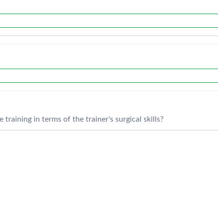
training in terms of the trainer's surgical skills?