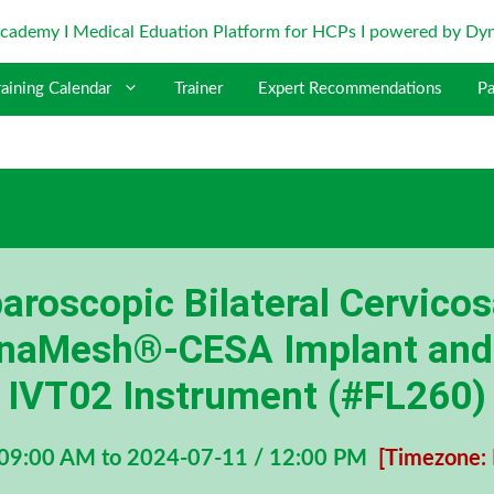
raining Calendar
Trainer
Expert Recommendations
Pa
roscopic Bilateral Cervico
DynaMesh®-CESA Implant an
IVT02 Instrument (#FL260)
 09:00 AM to 2024-07-11 / 12:00 PM
[Timezone: 