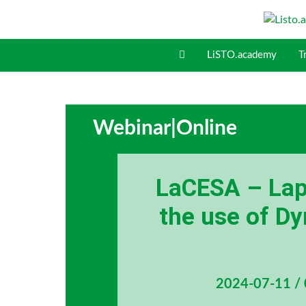
S
k
i
LiSTO.academy
T
p
t
o
c
o
Webinar
|
Online
n
t
e
LaCESA – Lapa
n
t
the use of 
2024-07-11 /