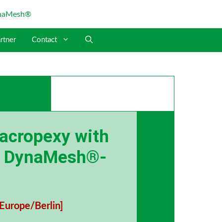
rtner
Contact
sacropexy with
d DynaMesh®-
Europe/Berlin]