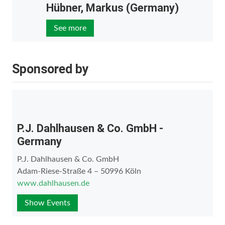
Hübner, Markus (Germany)
See more
Sponsored by
P.J. Dahlhausen & Co. GmbH -
Germany
P.J. Dahlhausen & Co. GmbH
Adam-Riese-Straße 4 – 50996 Köln
www.dahlhausen.de
Show Events