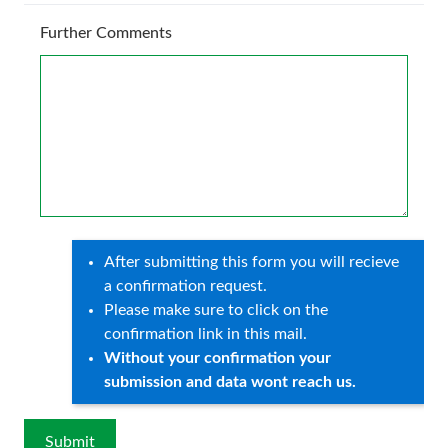
Further Comments
After submitting this form you will recieve
a confirmation request.
Please make sure to click on the
confirmation link in this mail.
Without your confirmation your
submission and data wont reach us.