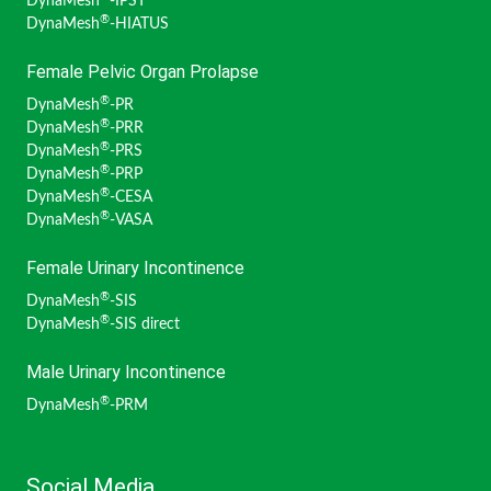
DynaMesh
-IPST
®
DynaMesh
-HIATUS
Female Pelvic Organ Prolapse
®
DynaMesh
-PR
®
DynaMesh
-PRR
®
DynaMesh
-PRS
®
DynaMesh
-PRP
®
DynaMesh
-CESA
®
DynaMesh
-VASA
Female Urinary Incontinence
®
DynaMesh
-SIS
®
DynaMesh
-SIS direct
Male Urinary Incontinence
®
DynaMesh
-PRM
Social Media