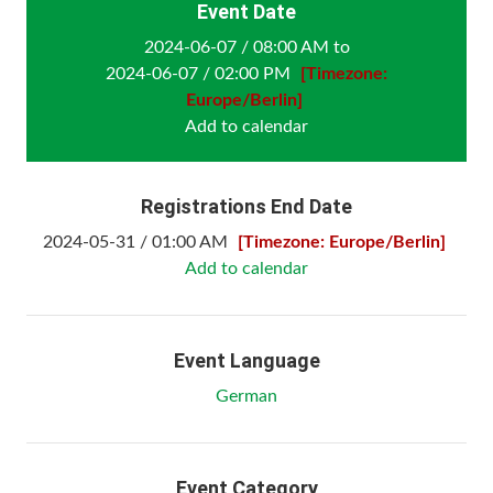
Event Date
2024-06-07 / 08:00 AM to
2024-06-07 / 02:00 PM
[Timezone:
Europe/Berlin]
Add to calendar
Registrations End Date
2024-05-31 / 01:00 AM
[Timezone: Europe/Berlin]
Add to calendar
Event Language
German
Event Category