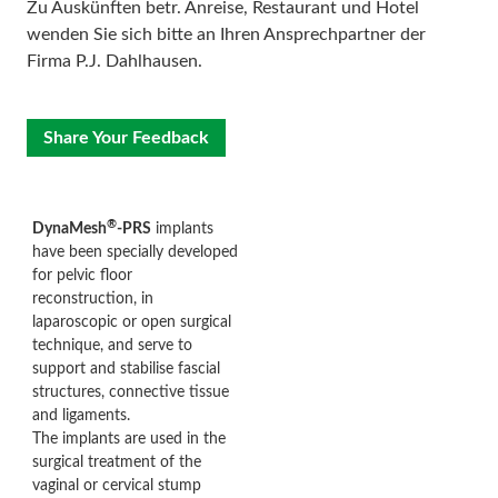
Zu Auskünften betr. Anreise, Restaurant und Hotel
wenden Sie sich bitte an Ihren Ansprechpartner der
Firma P.J. Dahlhausen.
Share Your Feedback
®
DynaMesh
-PRS
implants
have been specially developed
for pelvic floor
reconstruction, in
laparoscopic or open surgical
technique, and serve to
support and stabilise fascial
structures, connective tissue
and ligaments.
The implants are used in the
surgical treatment of the
vaginal or cervical stump