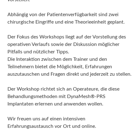
Abhängig von der Patientenverfügbarkeit sind zwei
chirurgische Eingriffe und eine Theorieeinheit geplant.
Der Fokus des Workshops liegt auf der Vorstellung des
operativen Verlaufs sowie der Diskussion möglicher
Pitfalls und nützlicher Tipps.
Die Interaktion zwischen dem Trainer und den
Teilnehmern bietet die Möglichkeit, Erfahrungen
auszutauschen und Fragen direkt und jederzeit zu stellen.
Der Workshop richtet sich an Operateure, die diese
Behandlungsmethoden mit DynaMesh®-PRS
Implantaten erlernen und anwenden wollen.
Wir freuen uns auf einen intensiven
Erfahrungsaustausch vor Ort und online.