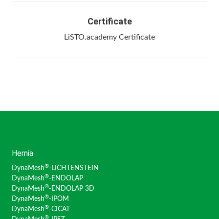
Certificate
LiSTO.academy Certificate
Hernia
®
DynaMesh
-LICHTENSTEIN
®
DynaMesh
-ENDOLAP
®
DynaMesh
-ENDOLAP 3D
®
DynaMesh
-IPOM
®
DynaMesh
-CICAT
®