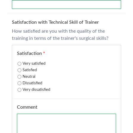
Satisfaction with Technical Skill of Trainer
How satisfied are you with the quality of the
training in terms of the trainer's surgical skills?
Satisfaction
*
Very satisfied
Satisfied
Neutral
Dissatisfied
Very dissatisfied
Comment