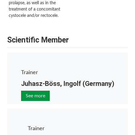
prolapse, as well as in the
treatment of a concomitant
cystocele and/or rectocele.
Scientific Member
Trainer
Juhasz-Böss, Ingolf (Germany)
See more
Trainer