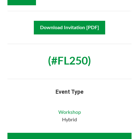
Download Invitation [PDF]
(#FL250)
Event Type
Workshop
Hybrid