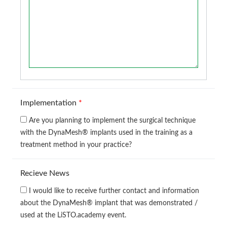
Implementation
*
Are you planning to implement the surgical technique
with the DynaMesh® implants used in the training as a
treatment method in your practice?
Recieve News
I would like to receive further contact and information
about the DynaMesh® implant that was demonstrated /
used at the LiSTO.academy event.