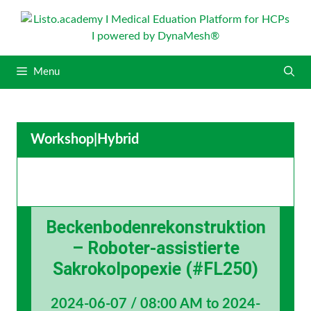
S
k
i
p
Menu
t
o
c
o
Workshop
|
Hybrid
n
t
e
n
t
Beckenbodenrekonstruktion
– Roboter-assistierte
Sakrokolpopexie (#FL250)
2024-06-07 / 08:00 AM to 2024-