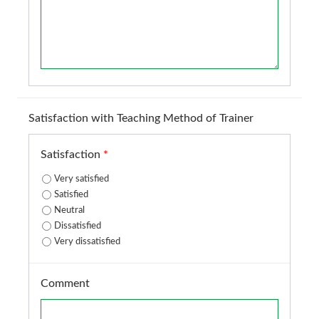
Satisfaction with Teaching Method of Trainer
Satisfaction
*
Very satisfied
Satisfied
Neutral
Dissatisfied
Very dissatisfied
Comment