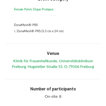
Female Pelvic Organ Prolapse
DynaMesh®-PRS
DynaMesh®-PRS (3.3 cm x 24 cm)
Venue
Klinik für Frauenheilkunde, Universitätsklinikum
Freiburg, Hugstetter Straße 55, D-79106 Freiburg
Number of participants
On-site:
8