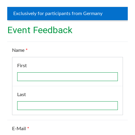
Exclusively for participants from Germany
Event Feedback
Name
*
First
Last
E-Mail
*