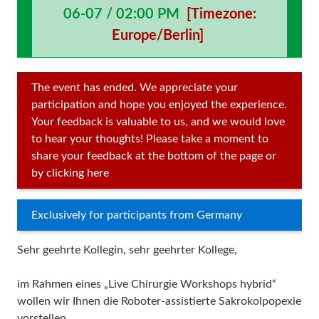
06-07 / 02:00 PM
[Timezone:
Europe/Berlin]
The event has ended. We appreciate your
participation and hope you enjoyed the experience.
Your feedback is valuable to us, and we would love
to hear your thoughts! Please take a moment to
share your feedback at the bottom of the page or
by clicking here
Exclusively for participants from Germany
Sehr geehrte Kollegin, sehr geehrter Kollege,
im Rahmen eines „Live Chirurgie Workshops hybrid“
wollen wir Ihnen die Roboter-assistierte Sakrokolpopexie
vorstellen.