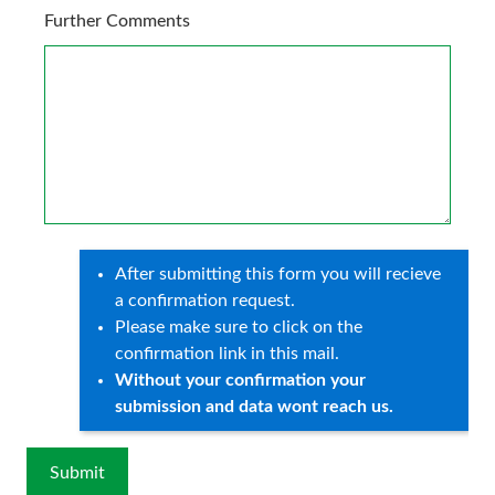
Further Comments
After submitting this form you will recieve
a confirmation request.
Please make sure to click on the
confirmation link in this mail.
Without your confirmation your
submission and data wont reach us.