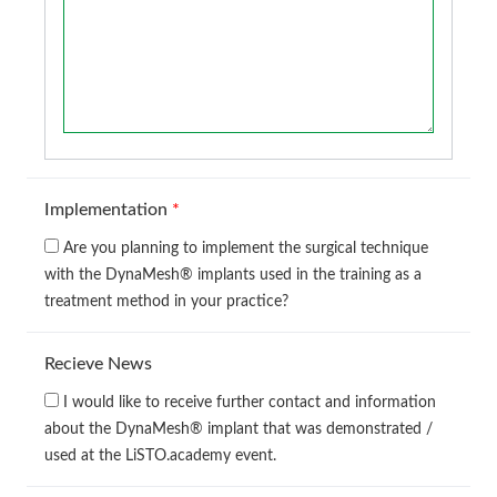
Implementation
*
Are you planning to implement the surgical technique
with the DynaMesh® implants used in the training as a
treatment method in your practice?
Recieve News
I would like to receive further contact and information
about the DynaMesh® implant that was demonstrated /
used at the LiSTO.academy event.