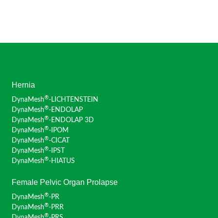
Hernia
®
DynaMesh
-LICHTENSTEIN
®
DynaMesh
-ENDOLAP
®
DynaMesh
-ENDOLAP 3D
®
DynaMesh
-IPOM
®
DynaMesh
-CICAT
®
DynaMesh
-IPST
®
DynaMesh
-HIATUS
Female Pelvic Organ Prolapse
®
DynaMesh
-PR
®
DynaMesh
-PRR
®
DynaMesh
-PRS