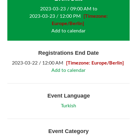
2023-03-23 / 09:00 AM to
2023-03-23 / 12:00 PM
[Timezone:
Europe/Berlin]
Add to calendar
Registrations End Date
2023-03-22 / 12:00 AM
[Timezone: Europe/Berlin]
Add to calendar
Event Language
Turkish
Event Category