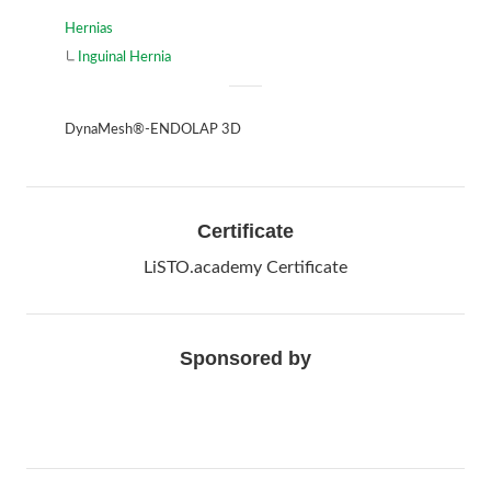
Hernias
Inguinal Hernia
DynaMesh®-ENDOLAP 3D
Certificate
LiSTO.academy Certificate
Sponsored by