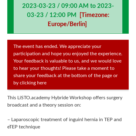
2023-03-23 / 09:00 AM to 2023-
03-23 / 12:00 PM
[Timezone:
Europe/Berlin]
The event has ended. We appreciate your
participation and hope you enjoyed the experience.
Your feedback is valuable to us, and we would love
to hear your thoughts! Please take a moment to
share your feedback at the bottom of the page or
by clicking here
This LiSTO.academy Hybride Workshop offers surgery
broadcast and a theory session on:
– Laparoscopic treatment of inguinl hernia in TEP and
eTEP technique