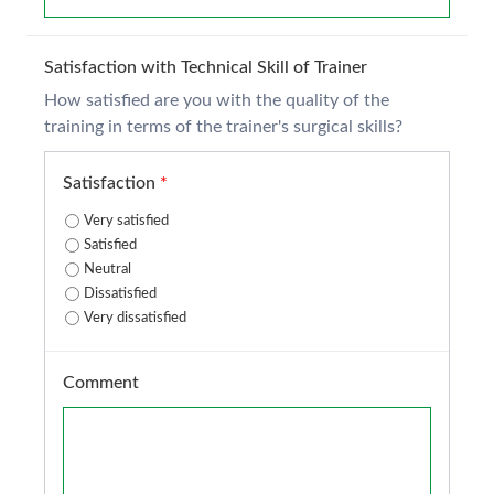
Satisfaction with Technical Skill of Trainer
How satisfied are you with the quality of the
training in terms of the trainer's surgical skills?
Satisfaction
*
Very satisfied
Satisfied
Neutral
Dissatisfied
Very dissatisfied
Comment