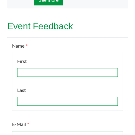
See more
Event Feedback
Name
*
First
Last
E-Mail
*