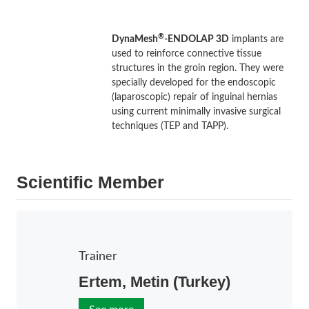
®
DynaMesh
-ENDOLAP 3D
implants are
used to reinforce connective tissue
structures in the groin region. They were
specially developed for the endoscopic
(laparoscopic) repair of inguinal hernias
using current minimally invasive surgical
techniques (TEP and TAPP).
Scientific Member
Trainer
Ertem, Metin (Turkey)