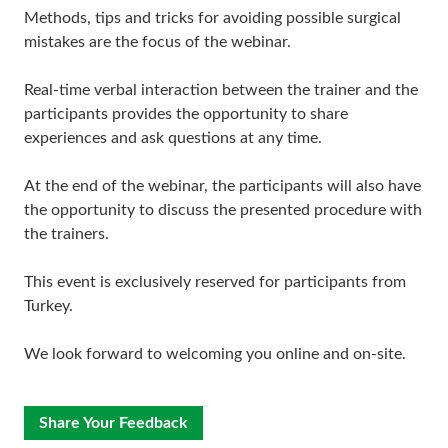
Methods, tips and tricks for avoiding possible surgical
mistakes are the focus of the webinar.
Real-time verbal interaction between the trainer and the
participants provides the opportunity to share
experiences and ask questions at any time.
At the end of the webinar, the participants will also have
the opportunity to discuss the presented procedure with
the trainers.
This event is exclusively reserved for participants from
Turkey.
We look forward to welcoming you online and on-site.
Share Your Feedback