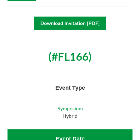
Download Invitation [PDF]
(#FL166)
Event Type
Symposium
Hybrid
Event Date