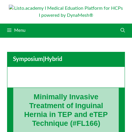
S
k
i
p
Menu
t
o
c
o
Symposium
|
Hybrid
n
t
e
n
t
Minimally Invasive
Treatment of Inguinal
Hernia in TEP and eTEP
Technique (#FL166)