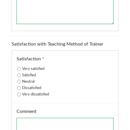
Satisfaction with Teaching Method of Trainer
Satisfaction
*
Very satisfied
Satisfied
Neutral
Dissatisfied
Very dissatisfied
Comment