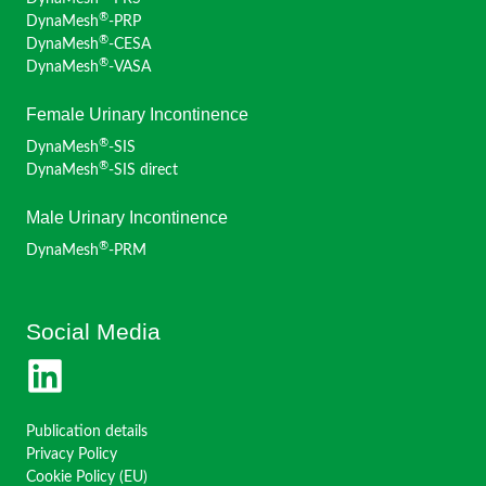
®
DynaMesh
-PRP
®
DynaMesh
-CESA
®
DynaMesh
-VASA
Female Urinary Incontinence
®
DynaMesh
-SIS
®
DynaMesh
-SIS direct
Male Urinary Incontinence
®
DynaMesh
-PRM
Social Media
Publication details
Privacy Policy
Cookie Policy (EU)