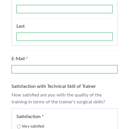
Last
E-Mail
*
Satisfaction with Technical Skill of Trainer
How satisfied are you with the quality of the
training in terms of the trainer's surgical skills?
Satisfaction
*
Very satisfied