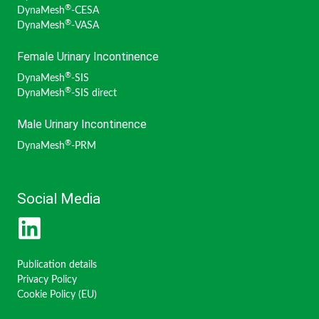
®
DynaMesh
-CESA
®
DynaMesh
-VASA
Female Urinary Incontinence
®
DynaMesh
-SIS
®
DynaMesh
-SIS direct
Male Urinary Incontinence
®
DynaMesh
-PRM
Social Media
Publication details
Privacy Policy
Cookie Policy (EU)