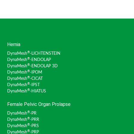
Hernia
®
DynaMesh
-LICHTENSTEIN
®
DynaMesh
-ENDOLAP
®
DynaMesh
-ENDOLAP 3D
®
DynaMesh
-IPOM
®
DynaMesh
-CICAT
®
DynaMesh
-IPST
®
DynaMesh
-HIATUS
Female Pelvic Organ Prolapse
®
DynaMesh
-PR
®
DynaMesh
-PRR
®
DynaMesh
-PRS
®
DynaMesh
-PRP