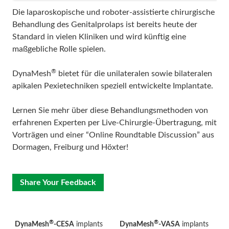
Die laparoskopische und roboter-assistierte chirurgische
Behandlung des Genitalprolaps ist bereits heute der
Standard in vielen Kliniken und wird künftig eine
maßgebliche Rolle spielen.
®
DynaMesh
bietet für die unilateralen sowie bilateralen
apikalen Pexietechniken speziell entwickelte Implantate.
Lernen Sie mehr über diese Behandlungsmethoden von
erfahrenen Experten per Live-Chirurgie-Übertragung, mit
Vorträgen und einer “Online Roundtable Discussion” aus
Dormagen, Freiburg und Höxter!
Share Your Feedback
®
®
DynaMesh
-CESA
implants
DynaMesh
-VASA
implants