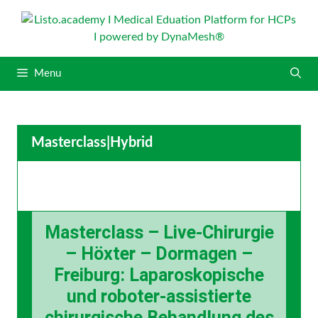
S
k
i
p
Menu
t
o
c
o
Masterclass
|
Hybrid
n
t
e
n
t
Masterclass – Live-Chirurgie
– Höxter – Dormagen –
Freiburg: Laparoskopische
und roboter-assistierte
chirurgische Behandlung des