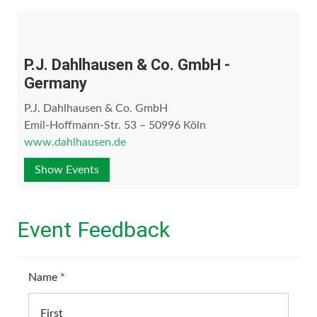
P.J. Dahlhausen & Co. GmbH -
Germany
P.J. Dahlhausen & Co. GmbH
Emil-Hoffmann-Str. 53 – 50996 Köln
www.dahlhausen.de
Show Events
Event Feedback
Name
*
First