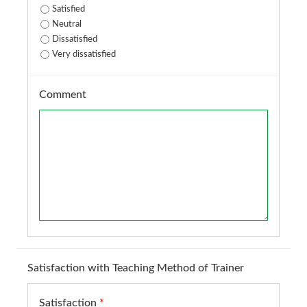
Satisfied
Neutral
Dissatisfied
Very dissatisfied
Comment
Satisfaction with Teaching Method of Trainer
Satisfaction
*