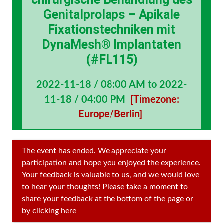
Genitalprolaps – Apikale
Fixationstechniken mit
DynaMesh® Implantaten
(#FL115)
2022-11-18 / 08:00 AM to 2022-
11-18 / 04:00 PM
[Timezone:
Europe/Berlin]
The event has ended. We appreciate your
participation and hope you enjoyed the experience.
Your feedback is valuable to us, and we would love
to hear your thoughts! Please take a moment to
share your feedback at the bottom of the page or
by clicking here