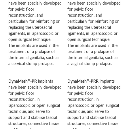
have been specially developed
have been specially developed
for pelvic floor
for pelvic floor
reconstruction, and
reconstruction, and
particularly for reinforcing or
particularly for reinforcing or
replacing the uterosacral
replacing the uterosacral
ligaments, in laparoscopic or
ligaments, in laparoscopic or
open surgical technique.
open surgical technique.
The implants are used in the
The implants are used in the
treatment of a prolapse of
treatment of a prolapse of
the internal genitalia, such as
the internal genitalia, such as
a cervical stump prolapse.
a vaginal stump prolapse.
®
®
DynaMesh
-PR
implants
DynaMesh
-PRR
implants
have been specially developed
have been specially developed
for pelvic floor
for pelvic floor
reconstruction, in
reconstruction, in
laparoscopic or open surgical
laparoscopic or open surgical
technique, and serve to
technique, and serve to
support and stabilise fascial
support and stabilise fascial
structures, connective tissue
structures, connective tissue