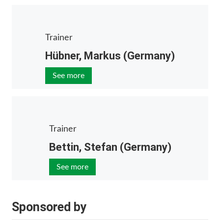
Trainer
Hübner, Markus (Germany)
See more
Trainer
Bettin, Stefan (Germany)
See more
Sponsored by