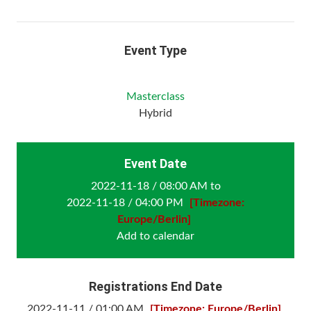
Event Type
Masterclass
Hybrid
Event Date
2022-11-18 / 08:00 AM to
2022-11-18 / 04:00 PM
[Timezone:
Europe/Berlin]
Add to calendar
Registrations End Date
2022-11-11 / 01:00 AM
[Timezone: Europe/Berlin]