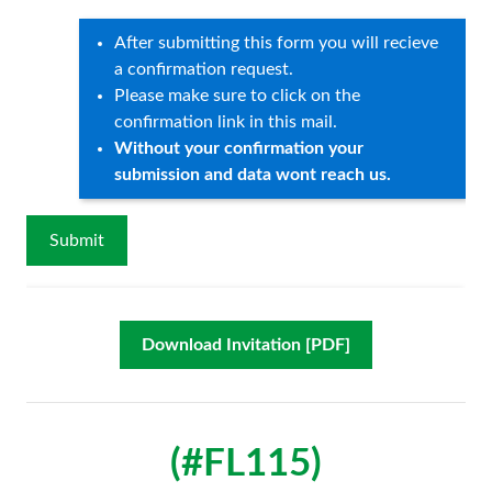
After submitting this form you will recieve
a confirmation request.
Please make sure to click on the
confirmation link in this mail.
Without your confirmation your
submission and data wont reach us.
Download Invitation [PDF]
(#FL115)