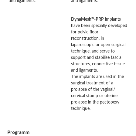
and ligaments.
and ligaments.
®
DynaMesh
-PRP
implants
have been specially developed
for pelvic floor
reconstruction, in
laparoscopic or open surgical
technique, and serve to
support and stabilise fascial
structures, connective tissue
and ligaments.
The implants are used in the
surgical treatment of a
prolapse of the vaginal/
cervical stump or uterine
prolapse in the pectopexy
technique.
Programm