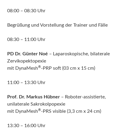
08:00 – 08:30 Uhr
Begrüßung und Vorstellung der Trainer und Fälle
08:30 – 11:00 Uhr
PD Dr. Günter Noé
– Laparoskopische, bilaterale
Zervikopektopexie
®
mit DynaMesh
-PRP soft (03 cm x 15 cm)
11:00 – 13:30 Uhr
Prof. Dr. Markus Hübner
– Roboter-assistierte,
unilaterale Sakrokolpopexie
®
mit DynaMesh
-PRS visible (3,3 cm x 24 cm)
13:30 – 16:00 Uhr