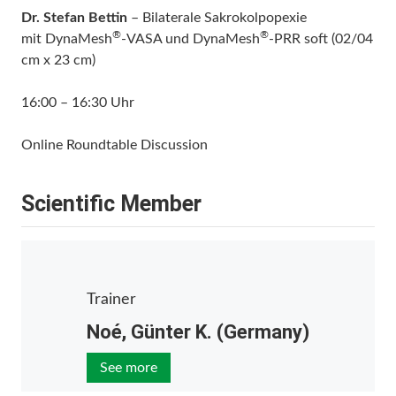
Dr. Stefan Bettin
– Bilaterale Sakrokolpopexie
®
®
mit DynaMesh
-VASA und DynaMesh
-PRR soft (02/04
cm x 23 cm)
16:00 – 16:30 Uhr
Online Roundtable Discussion
Scientific Member
Trainer
Noé, Günter K. (Germany)
See more