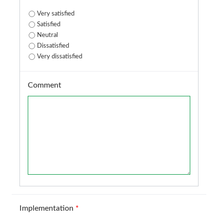
Very satisfied
Satisfied
Neutral
Dissatisfied
Very dissatisfied
Comment
Implementation
*