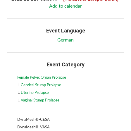
Add to calendar
Event Language
German
Event Category
Female Pelvic Organ Prolapse
Cervical Stump Prolapse
Uterine Prolapse
Vaginal Stump Prolapse
DynaMesh®-CESA
DynaMesh®-VASA