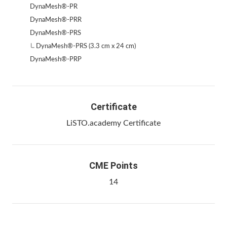
DynaMesh®-PR
DynaMesh®-PRR
DynaMesh®-PRS
DynaMesh®-PRS (3.3 cm x 24 cm)
DynaMesh®-PRP
Certificate
LiSTO.academy Certificate
CME Points
14