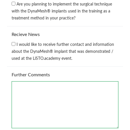
Are you planning to implement the surgical technique
with the DynaMesh® implants used in the training as a
treatment method in your practice?
Recieve News
I would like to receive further contact and information
about the DynaMesh® implant that was demonstrated /
used at the LiSTO.academy event.
Further Comments